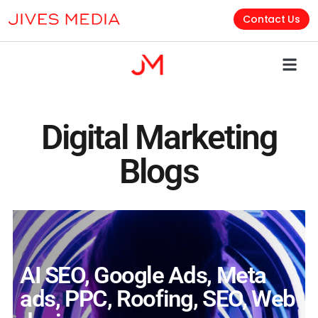
Contact Us
Digital Marketing
Blogs
AI SEO
,
Google Ads
,
Meta
ads
,
PPC
,
Roofing
,
SEO
,
Web