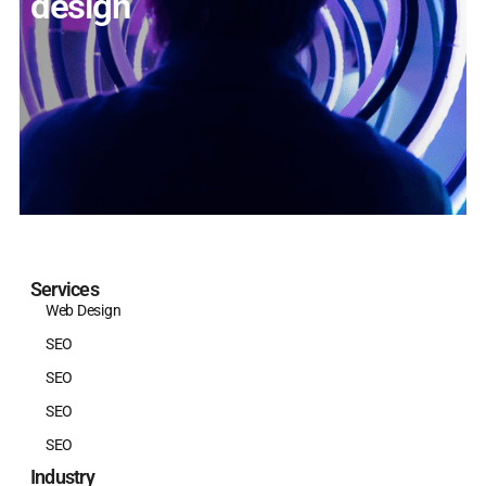
design
Services
Web Design
SEO
SEO
SEO
SEO
Industry