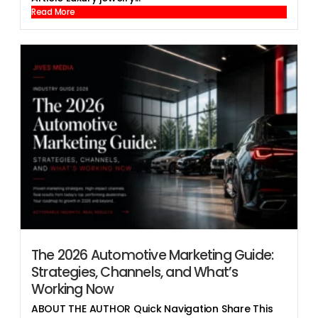
Read More
The 2026 Automotive Marketing Guide:
Strategies, Channels, and What’s
Working Now
ABOUT THE AUTHOR Quick Navigation Share This