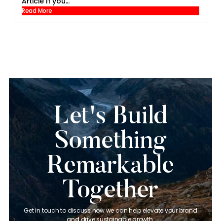
Article If you...
Read More
Let's Build
Something
Remarkable
Together
Get in touch to discuss how we can help elevate your brand
and drive sustainable growth.