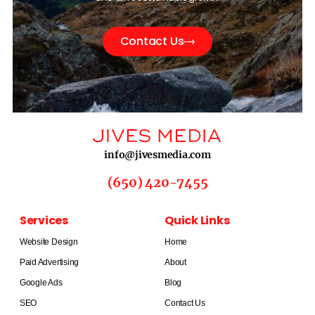
Contact Us
info@jivesmedia.com
(650) 420-7455
Services
Quick Links
Website Design
Home
Paid Advertising
About
Google Ads
Blog
SEO
Contact Us