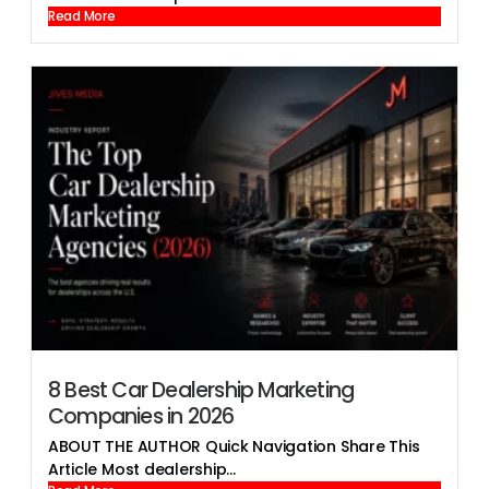
Read More
8 Best Car Dealership Marketing
Companies in 2026
ABOUT THE AUTHOR Quick Navigation Share This
Article Most dealership...