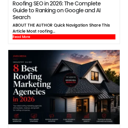
Roofing SEO in 2026: The Complete
Guide to Ranking on Google and AI
Search
ABOUT THE AUTHOR Quick Navigation Share This
Article Most roofing...
Read More