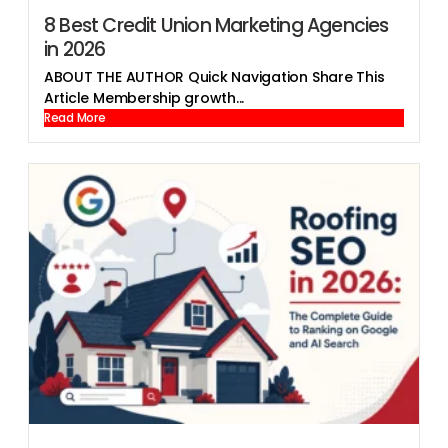
8 Best Credit Union Marketing Agencies
in 2026
ABOUT THE AUTHOR Quick Navigation Share This
Article Membership growth...
Read More