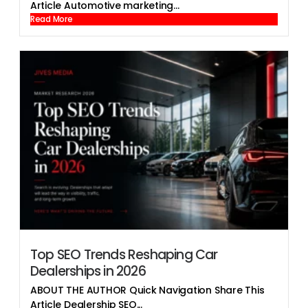
Article Automotive marketing...
Read More
Top SEO Trends Reshaping Car
Dealerships in 2026
ABOUT THE AUTHOR Quick Navigation Share This
Article Dealership SEO...