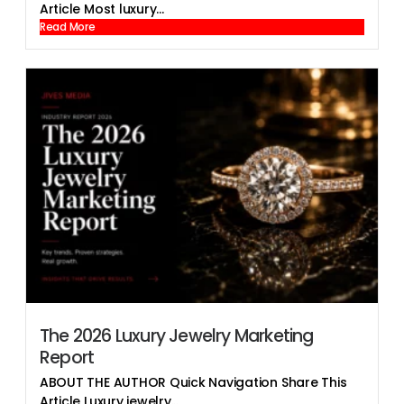
Article Most luxury...
Read More
The 2026 Luxury Jewelry Marketing
Report
ABOUT THE AUTHOR Quick Navigation Share This
Article Luxury jewelry...