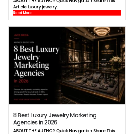
ABOUT THE AUTHOR Quick Navigation Share This
Article Luxury jewelry...
Read More
8 Best Luxury Jewelry Marketing
Agencies in 2026
ABOUT THE AUTHOR Quick Navigation Share This