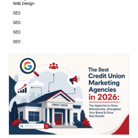
Web Design
SEO
SEO
SEO
SEO