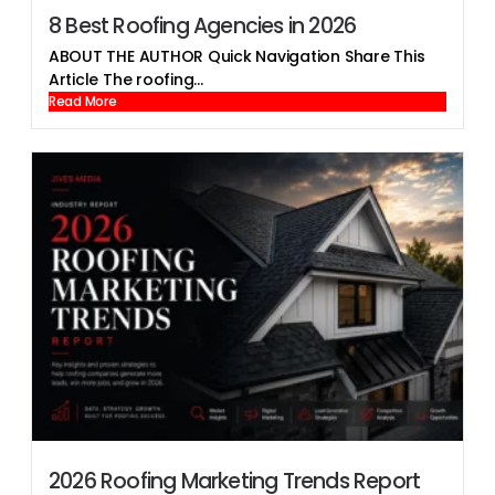
8 Best Roofing Agencies in 2026
ABOUT THE AUTHOR Quick Navigation Share This
Article The roofing...
Read More
2026 Roofing Marketing Trends Report