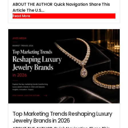
ABOUT THE AUTHOR Quick Navigation Share This
Article The U.S....
Read More
Top Marketing Trends Reshaping Luxury
Jewelry Brands in 2026