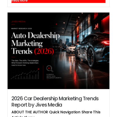
Read More
2026 Car Dealership Marketing Trends
Report by Jives Media
ABOUT THE AUTHOR Quick Navigation Share This