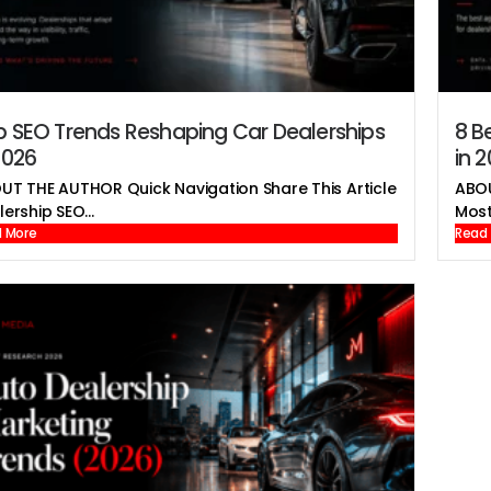
p SEO Trends Reshaping Car Dealerships
8 B
2026
in 
UT THE AUTHOR Quick Navigation Share This Article
ABOU
ership SEO...
Most
 More
Read