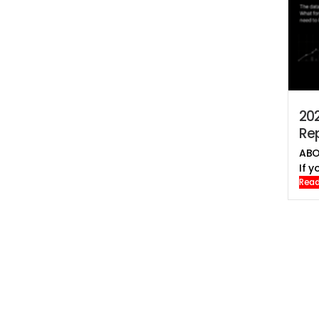
202
Rep
ABO
If yo
Read