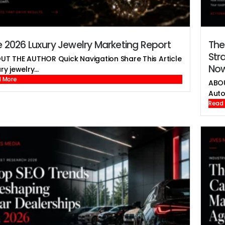
 2026 Luxury Jewelry Marketing Report
The
Str
UT THE AUTHOR Quick Navigation Share This Article
No
ry jewelry...
 More
ABOU
Auto
Read