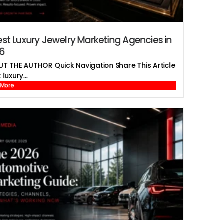
est Luxury Jewelry Marketing Agencies in
6
T THE AUTHOR Quick Navigation Share This Article
luxury...
 More