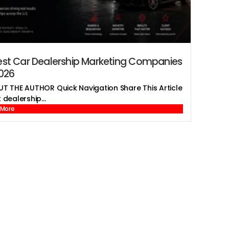
est Car Dealership Marketing Companies
2026
T THE AUTHOR Quick Navigation Share This Article
 dealership...
 More