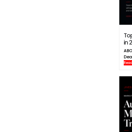
To
in 
ABO
Deal
Read