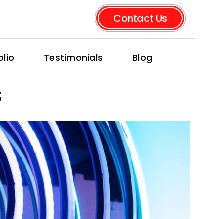
Contact Us
olio
Testimonials
Blog
s