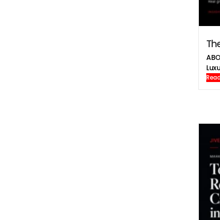
The
ABO
Luxu
Read