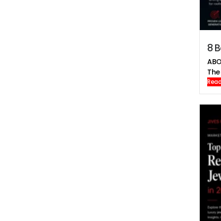
8 B
ABO
The 
Read