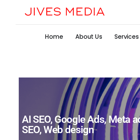
Home
About Us
Services
AI SEO
,
Google Ads
,
Meta a
SEO
,
Web design