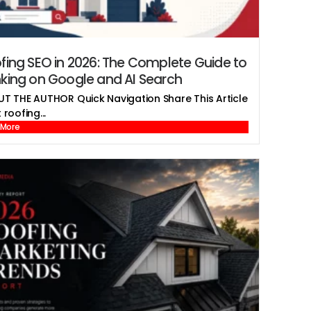
fing SEO in 2026: The Complete Guide to
king on Google and AI Search
T THE AUTHOR Quick Navigation Share This Article
roofing...
 More