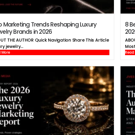
p Marketing Trends Reshaping Luxury
8 B
elry Brands in 2026
202
UT THE AUTHOR Quick Navigation Share This Article
ABOU
ry jewelry...
Most 
 More
Read