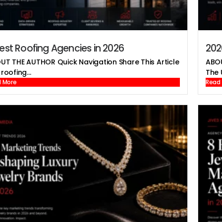
est Roofing Agencies in 2026
202
UT THE AUTHOR Quick Navigation Share This Article
ABOU
roofing...
The U
 More
Read