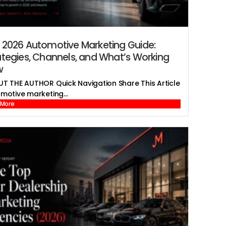
 2026 Automotive Marketing Guide:
ategies, Channels, and What’s Working
w
T THE AUTHOR Quick Navigation Share This Article
motive marketing...
 More