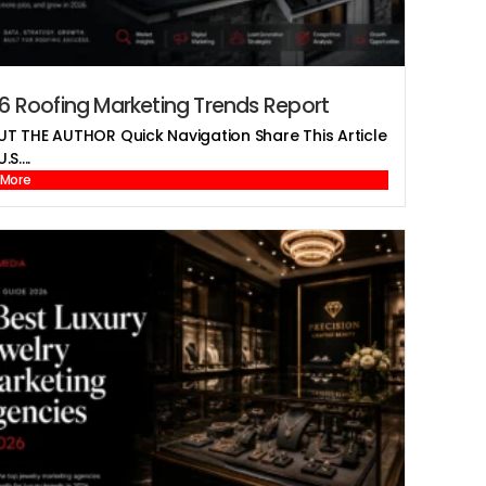
6 Roofing Marketing Trends Report
T THE AUTHOR Quick Navigation Share This Article
.S....
 More