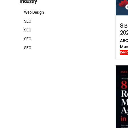
Industry
Web Design
SEO
8 B
SEO
20
SEO
ABO
Mem
SEO
Read