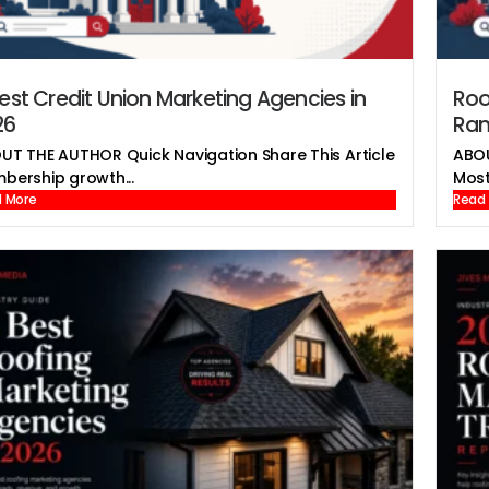
est Credit Union Marketing Agencies in
Roo
26
Ran
UT THE AUTHOR Quick Navigation Share This Article
ABOU
bership growth...
Most 
 More
Read