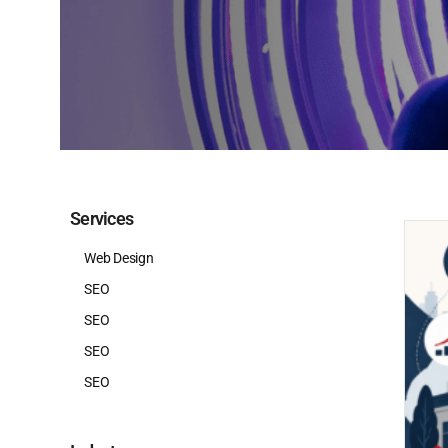
Services
Web Design
SEO
SEO
SEO
SEO