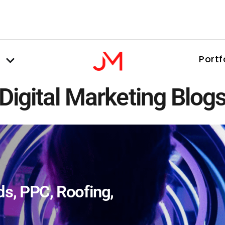
Portf
Digital Marketing Blog
ds
,
PPC
,
Roofing
,