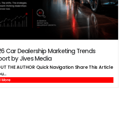
6 Car Dealership Marketing Trends
ort by Jives Media
UT THE AUTHOR Quick Navigation Share This Article
u...
 More