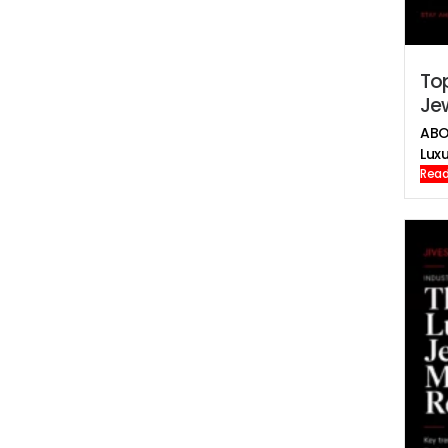
To
Jew
ABO
Luxu
Read