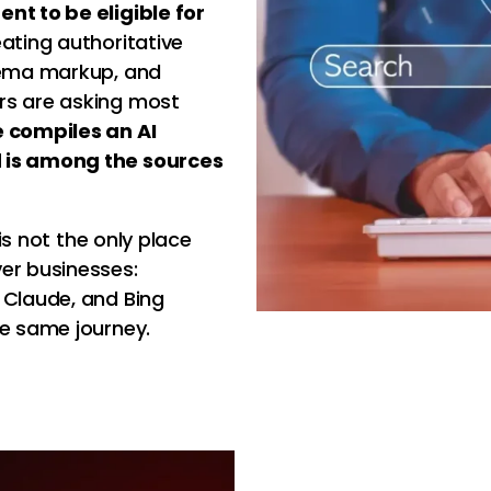
nt to be eligible for
eating authoritative
chema markup, and
rs are asking most
e compiles an AI
d is among the sources
 is not the only place
er businesses:
 Claude, and Bing
he same journey.