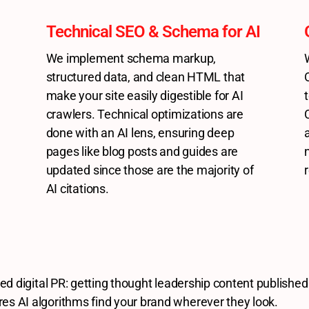
Technical SEO & Schema for AI
We implement schema markup,
structured data, and clean HTML that
make your site easily digestible for AI
crawlers. Technical optimizations are
done with an AI lens, ensuring deep
pages like blog posts and guides are
updated since those are the majority of
AI citations.
eted digital PR: getting thought leadership content published
res AI algorithms find your brand wherever they look.