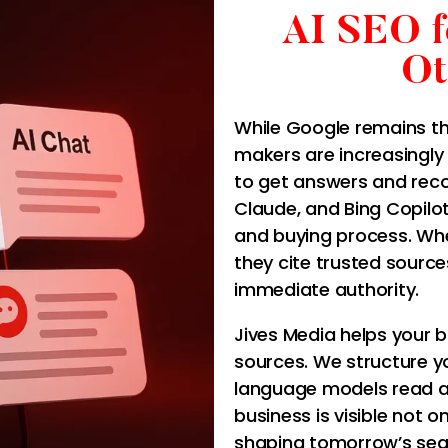
AI SEO 
Ot
While Google remains th
makers are increasingly 
to get answers and rec
Claude, and Bing Copilo
and buying process. Wh
they cite trusted sourc
immediate authority.
Jives Media helps your 
sources. We structure yo
language models read an
business is visible not o
shaping tomorrow’s sea