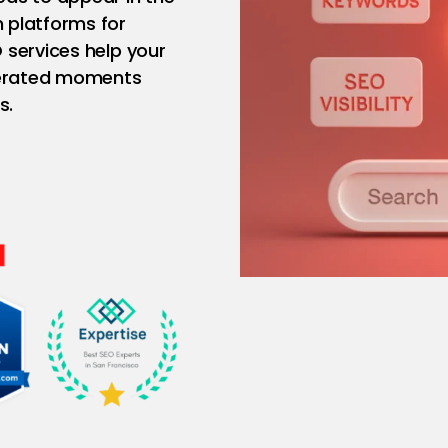
 platforms for
 services help your
enerated moments
s.