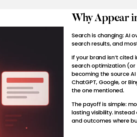
Why Appear in
Search is changing: AI 
search results, and most
If your brand isn’t cited 
search optimization (or
becoming the source AI
ChatGPT, Google, or Bin
the one mentioned.
The payoff is simple: mor
lasting visibility. Instead
and outcomes where bus