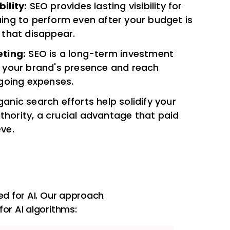
ility:
SEO provides lasting visibility for
uing to perform even after your budget is
 that disappear.
ting:
SEO is a long-term investment
 your brand's presence and reach
going expenses.
anic search efforts help solidify your
thority, a crucial advantage that paid
eve.
d for AI. Our approach
for AI algorithms: