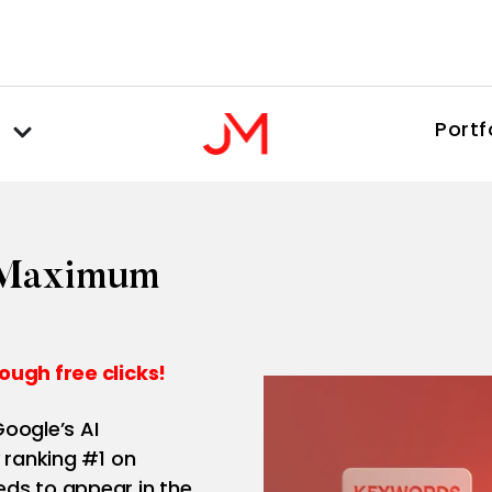
Portf
r Maximum
ough free clicks!
oogle’s AI
 ranking #1 on
ds to appear in the