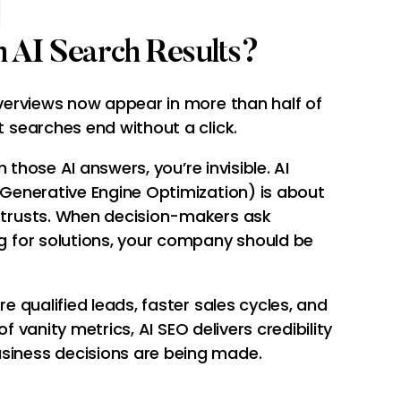
 AI Search Results?
overviews now appear in more than half of
 searches end without a click.
in those AI answers, you’re invisible. AI
 Generative Engine Optimization) is about
 trusts. When decision-makers ask
g for solutions, your company should be
e qualified leads, faster sales cycles, and
 of vanity metrics, AI SEO delivers credibility
iness decisions are being made.