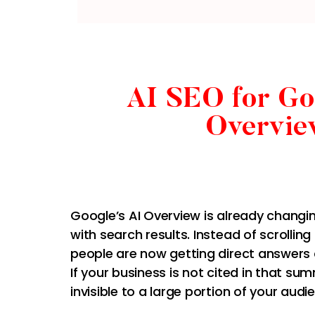
AI SEO for Go
Overvie
Google’s AI Overview is already changi
with search results. Instead of scrolling 
people are now getting direct answers 
If your business is not cited in that su
invisible to a large portion of your audi