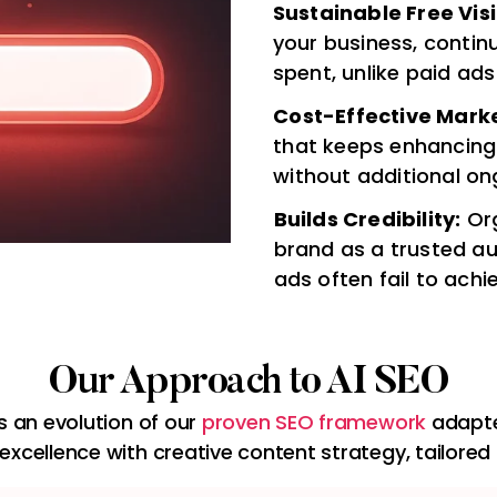
Sustainable Free Visib
your business, contin
spent, unlike paid ads
Cost-Effective Marke
that keeps enhancing
without additional on
Builds Credibility:
Org
brand as a trusted au
ads often fail to achi
Our Approach to AI SEO
is an evolution of our
proven SEO framework
adapte
excellence with creative content strategy, tailored 