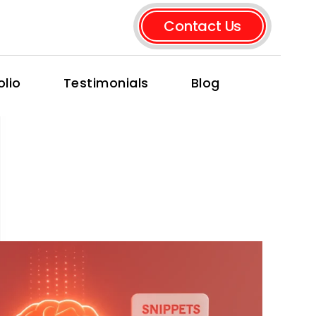
Contact Us
olio
Testimonials
Blog