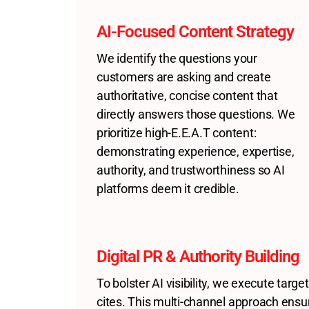
AI-Focused Content Strategy
We identify the questions your
customers are asking and create
authoritative, concise content that
directly answers those questions. We
prioritize high-E.E.A.T content:
demonstrating experience, expertise,
authority, and trustworthiness so AI
platforms deem it credible.
Digital PR & Authority Building
To bolster AI visibility, we execute targ
cites. This multi-channel approach ensu