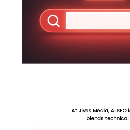
At Jives Media, AI SEO 
blends technical 