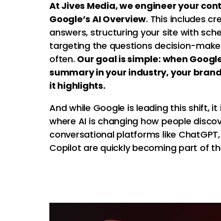
At Jives Media, we engineer your conte
Google’s AI Overview
. This includes cr
answers, structuring your site with s
targeting the questions decision-make
often.
Our goal is simple: when Googl
summary in your industry, your bran
it highlights.
And while Google is leading this shift, it
where AI is changing how people discov
conversational platforms like ChatGPT,
Copilot are quickly becoming part of t