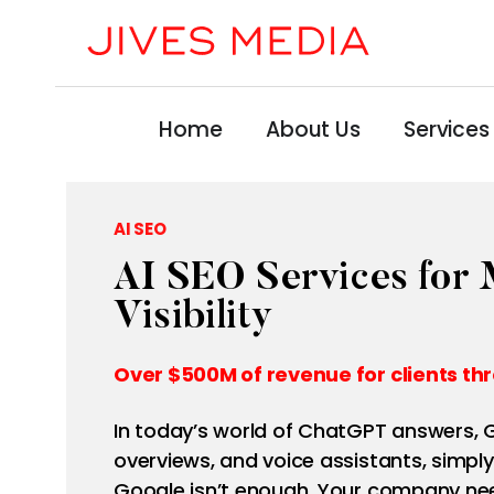
Home
About Us
Services
AI SEO
AI SEO Services fo
Visibility
Over $500M of revenue for clients thr
In today’s world of ChatGPT answers, G
overviews, and voice assistants, simply
Google isn’t enough. Your company nee