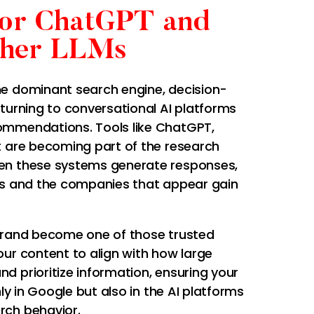
for ChatGPT and
her LLMs
e dominant search engine, decision-
turning to conversational AI platforms
ommendations. Tools like ChatGPT,
t are becoming part of the research
en these systems generate responses,
es and the companies that appear gain
brand become one of those trusted
ur content to align with how large
d prioritize information, ensuring your
nly in Google but also in the AI platforms
rch behavior.