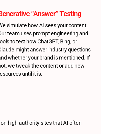
Generative “Answer” Testing
We simulate how AI sees your content.
Our team uses prompt engineering and
tools to test how ChatGPT, Bing, or
Claude might answer industry questions
and whether your brand is mentioned. If
not, we tweak the content or add new
resources until it is.
 on high-authority sites that AI often