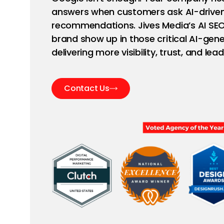
answers when customers ask AI-driven
recommendations. Jives Media’s AI SEO
brand show up in those critical AI-g
delivering more visibility, trust, and lead
Contact Us