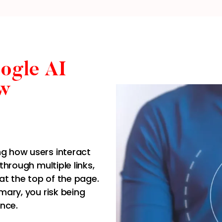
ogle AI
w
ng how users interact
through multiple links,
at the top of the page.
mmary, you risk being
ence.