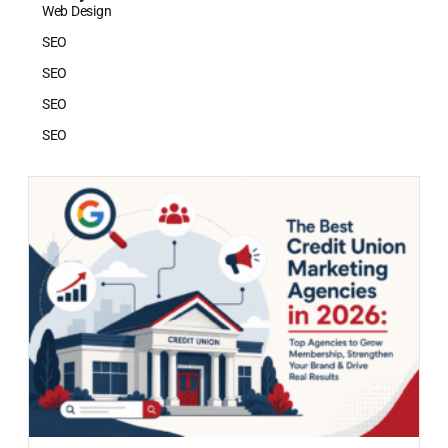
Web Design
SEO
SEO
SEO
SEO