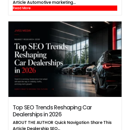
Article Automotive marketing...
Read More
Top SEO Trends Reshaping Car
Dealerships in 2026
ABOUT THE AUTHOR Quick Navigation Share This
Article Dealership SEO...