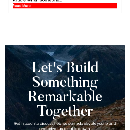
Article When someone...
Read More
Let's Build
Something
Remarkable
Together
Get in touch to discuss how we can help elevate your brand
and drive sustainable growth.