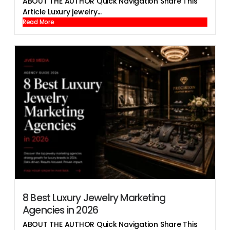
ABOUT THE AUTHOR Quick Navigation Share This
Article Luxury jewelry...
Read More
8 Best Luxury Jewelry Marketing
Agencies in 2026
ABOUT THE AUTHOR Quick Navigation Share This