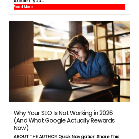
Article If you...
Read More
Why Your SEO Is Not Working in 2026
(And What Google Actually Rewards
Now)
ABOUT THE AUTHOR Quick Navigation Share This