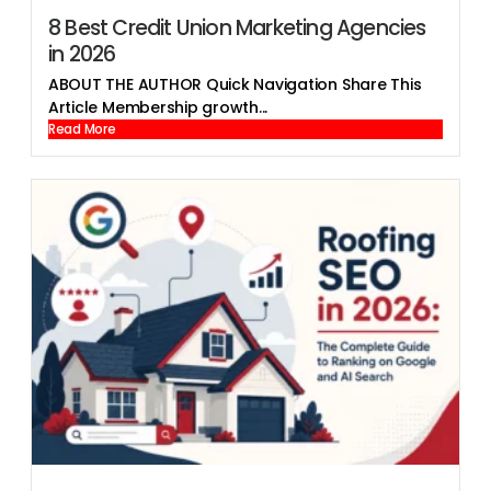
8 Best Credit Union Marketing Agencies
in 2026
ABOUT THE AUTHOR Quick Navigation Share This
Article Membership growth...
Read More