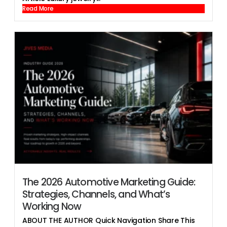
Read More
The 2026 Automotive Marketing Guide:
Strategies, Channels, and What’s
Working Now
ABOUT THE AUTHOR Quick Navigation Share This