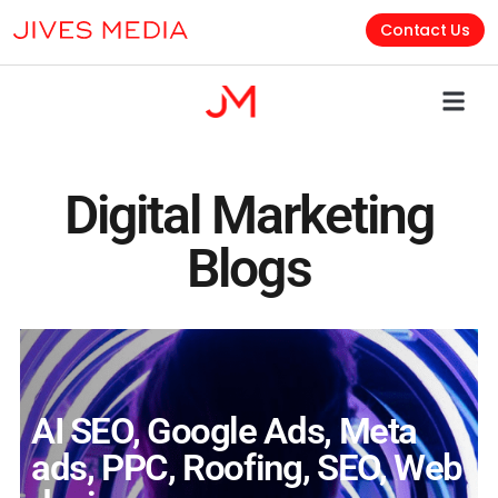
Contact Us
Digital Marketing
Blogs
AI SEO
,
Google Ads
,
Meta
ads
,
PPC
,
Roofing
,
SEO
,
Web