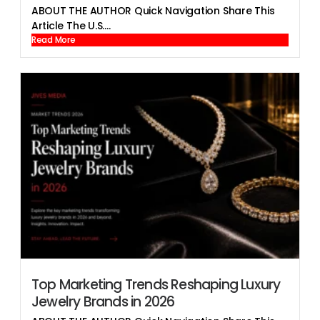
ABOUT THE AUTHOR Quick Navigation Share This
Article The U.S....
Read More
Top Marketing Trends Reshaping Luxury
Jewelry Brands in 2026