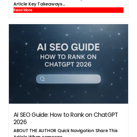
Article Key Takeaways...
Read More
AI SEO Guide: How to Rank on ChatGPT
2026
ABOUT THE AUTHOR Quick Navigation Share This