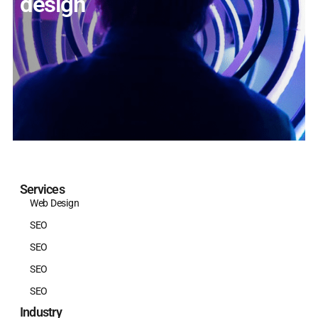
design
Services
Web Design
SEO
SEO
SEO
SEO
Industry