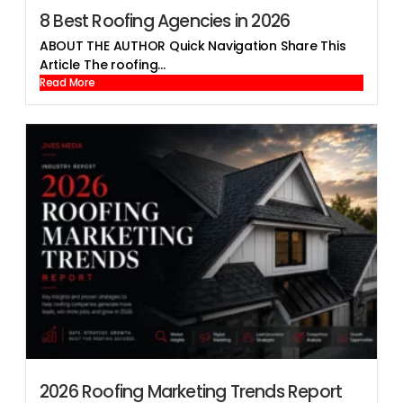
8 Best Roofing Agencies in 2026
ABOUT THE AUTHOR Quick Navigation Share This
Article The roofing...
Read More
2026 Roofing Marketing Trends Report