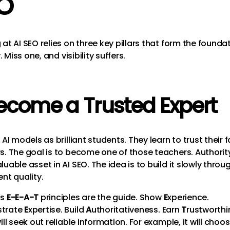
O
at AI SEO relies on three key pillars that form the founda
y. Miss one, and visibility suffers.
Become a Trusted Expert
 AI models as brilliant students. They learn to trust their 
s. The goal is to become one of those teachers. Authority
uable asset in AI SEO. The idea is to build it slowly throu
nt quality.
’s
E-E-A-T
principles are the guide. Show
E
xperience.
trate
E
xpertise. Build
A
uthoritativeness. Earn
T
rustworthi
ill seek out reliable information. For example, it will choo