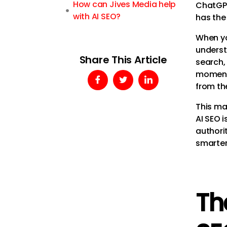
How can Jives Media help
ChatGPT 
with AI SEO?
has the 
When yo
underst
Share This Article
search,
moment,
from th
This ma
AI SEO i
authorit
smarter
Th