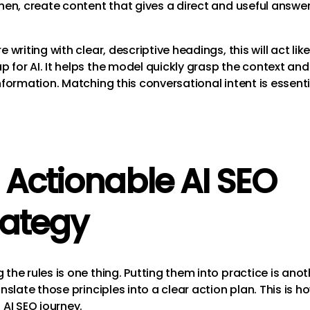
Then, create content that gives a direct and useful answer
e writing with clear, descriptive headings, this will act lik
 for AI. It helps the model quickly grasp the context and
nformation. Matching this conversational intent is essentia
 Actionable AI SEO
rategy
the rules is one thing. Putting them into practice is anot
anslate those principles into a clear action plan. This is h
 AI SEO journey.