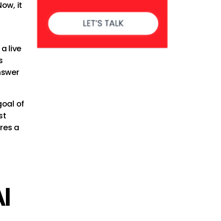
Now, it
a live
s
nswer
goal of
st
ires a
I