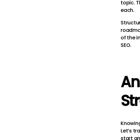
topic. 
each.
Structur
roadmap
of the i
SEO.
An
St
Knowing 
Let’s tr
start an