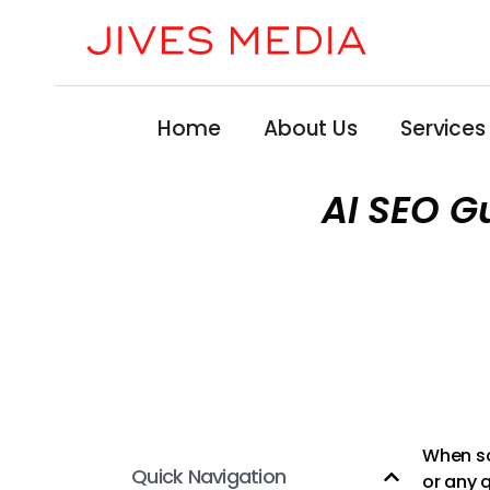
Home
About Us
Services
AI SEO G
When so
Quick Navigation
or any q