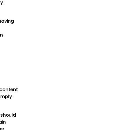
ry
 having
on
 content
simply
 should
ain
er