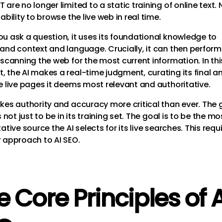
are no longer limited to a static training of online text. 
ability to browse the live web in real time.
u ask a question, it uses its foundational knowledge to
and context and language. Crucially, it can then perform 
 scanning the web for the most current information. In thi
 the AI makes a real-time judgment, curating its final a
e live pages it deems most relevant and authoritative.
kes authority and accuracy more critical than ever. The 
s not just to be in its training set. The goal is to be the mo
ative source the AI selects for its live searches. This requ
 approach to AI SEO.
e Core Principles of A