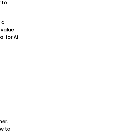
 to
e a
 value
l for AI
her.
ow to