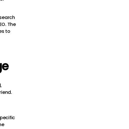
esearch
SEO. The
es to
ge
,
riend.
pecific
he