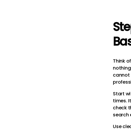
Ste
Ba
Think of
nothing
cannot p
profess
Start wi
times. I
check th
search 
Use cle