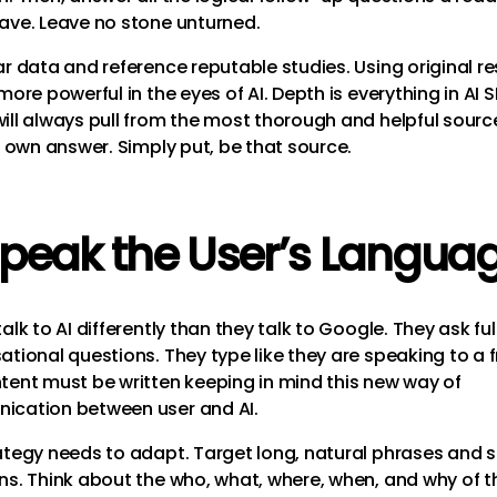
ave. Leave no stone unturned.
ar data and reference reputable studies. Using original r
more powerful in the eyes of AI. Depth is everything in AI 
ill always pull from the most thorough and helpful sourc
s own answer. Simply put, be that source.
Speak the User’s Langua
alk to AI differently than they talk to Google. They ask full
ational questions. They type like they are speaking to a f
tent must be written keeping in mind this new way of
cation between user and AI.
ategy needs to adapt. Target long, natural phrases and s
ns. Think about the who, what, where, when, and why of t