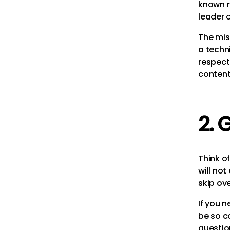
known r
leader 
The mis
a techni
respect
content.
2. 
Think o
will not
skip ove
If you 
be so c
questio