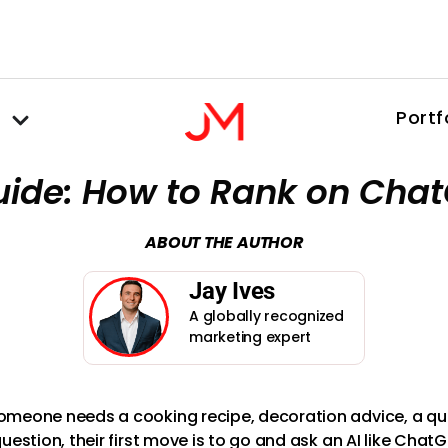
Portf
uide: How to Rank on Cha
ABOUT THE AUTHOR
Jay Ives
A globally recognized
marketing expert
meone needs a cooking recipe, decoration advice, a qui
uestion, their first move is to go and ask an AI like Chat