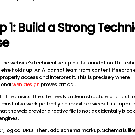
p 1: Build a Strong Techn
se
 the website’s technical setup as its foundation. If it’s sh
 else holds up. An AI cannot learn from content if search
roperly access and interpret it. This is precisely where
ional
web design
proves critical.
th the basics: the site needs a clean structure and fast l
t must also work perfectly on mobile devices. It is import
at the web crawler directive file is not accidentally bloc
engines.
ar, logical URLs. Then, add schema markup. Schema is lik