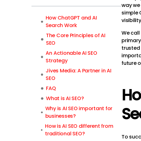
way we 
simple 
How ChatGPT and AI
visibil
Search Work
We call 
The Core Principles of AI
primary
SEO
trusted
An Actionable AI SEO
importan
Strategy
future o
Jives Media: A Partner in AI
SEO
FAQ
Ho
What is AI SEO?
Se
Why is AI SEO important for
businesses?
How is AI SEO different from
traditional SEO?
To succ