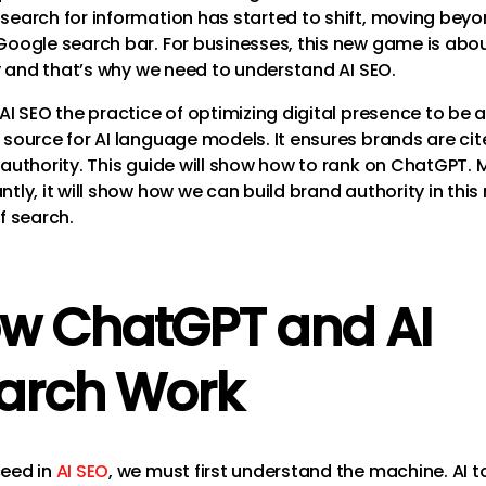
search for information has started to shift, moving beyo
Google search bar. For businesses, this new game is abou
ity and that’s why we need to understand AI SEO.
AI SEO the practice of optimizing digital presence to be 
 source for AI language models. It ensures brands are cit
 authority. This guide will show how to rank on ChatGPT. 
tly, it will show how we can build brand authority in this
f search.
w ChatGPT and AI
arch Work
eed in
AI SEO
, we must first understand the machine. AI to