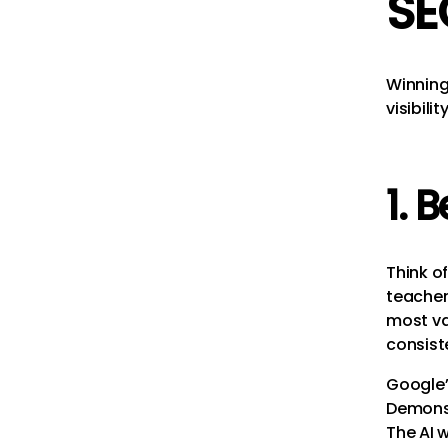
SE
Winning 
visibilit
1. 
Think of
teacher
most val
consiste
Google
Demons
The AI w