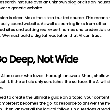
esearch institute over an unknown blog or cite an indust
over a generic website.
sion is clear. Make the site a trusted source. This means
cally sound website. As well as earning links from other
ed sites and putting real expert names and credentials 
 We must build a digital reputation that AI can trust.
Go Deep, Not Wide
f AI as a user who loves thorough answers. Short, shallow
 cut it. If the article only scratches the surface, the AI will 
r.
need to create the ultimate guide on a topic, your content
omplete it becomes the go-to resource to answer the m
n. Then, answer all the logical follow-up questions a read