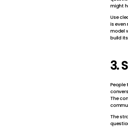
might h
Use cle
is even 
model w
build it
3. 
People t
convers
The con
communi
The str
questio