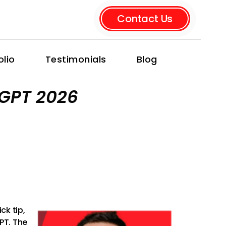
Contact Us
olio
Testimonials
Blog
tGPT 2026
ck tip,
GPT. The