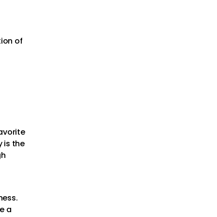
tion of
favorite
 is the
gh
ness.
se a