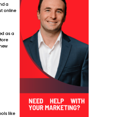
nd a
t online
a
ed as a
More
 new
ols like