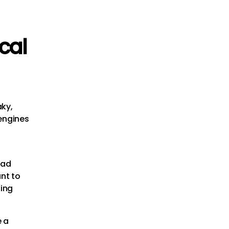
ical
aky,
 engines
oad
ant to
king
e a