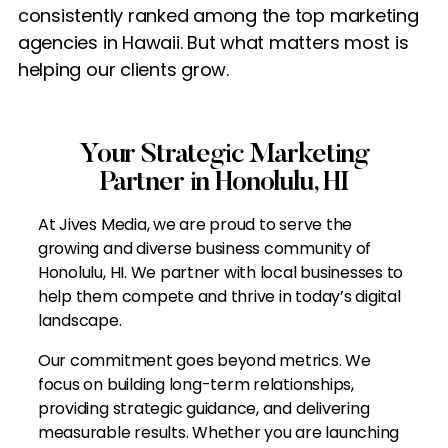
consistently ranked among the top marketing
agencies in Hawaii. But what matters most is
helping our clients grow.
Your Strategic Marketing
Partner in Honolulu, HI
At Jives Media, we are proud to serve the
growing and diverse business community of
Honolulu, HI. We partner with local businesses to
help them compete and thrive in today’s digital
landscape.
Our commitment goes beyond metrics. We
focus on building long-term relationships,
providing strategic guidance, and delivering
measurable results. Whether you are launching