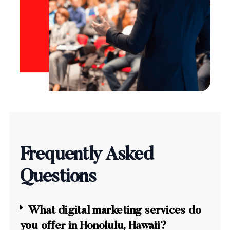
Frequently Asked
Questions
What digital marketing services do
you offer in Honolulu, Hawaii?