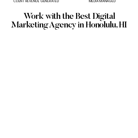
CLIENT REVENUE GENERATED
MEDIA MANAGED
Work with the Best Digital
Marketing Agency in Honolulu, HI