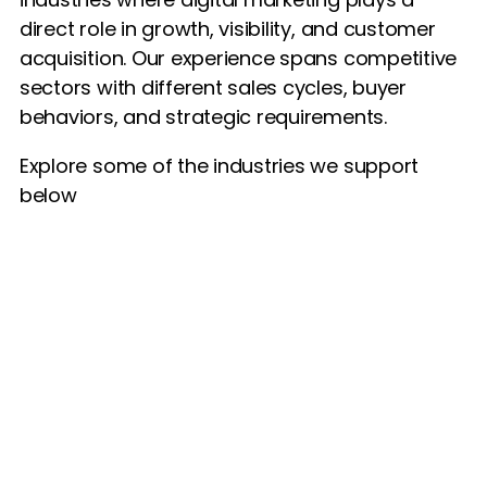
direct role in growth, visibility, and customer
acquisition. Our experience spans competitive
sectors with different sales cycles, buyer
behaviors, and strategic requirements.
Explore some of the industries we support
below