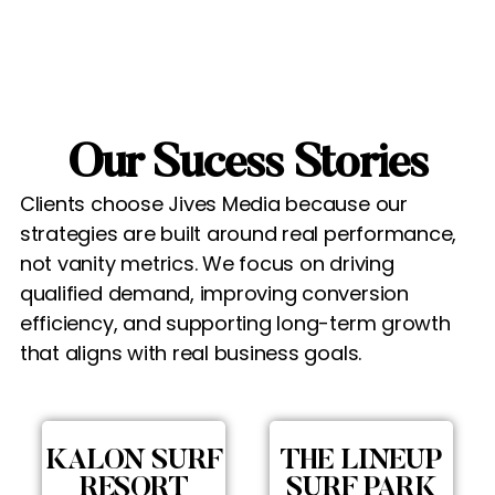
Our Sucess Stories
Clients choose Jives Media because our
strategies are built around real performance,
not vanity metrics. We focus on driving
qualified demand, improving conversion
efficiency, and supporting long-term growth
that aligns with real business goals.
KALON SURF
THE LINEUP
RESORT
SURF PARK