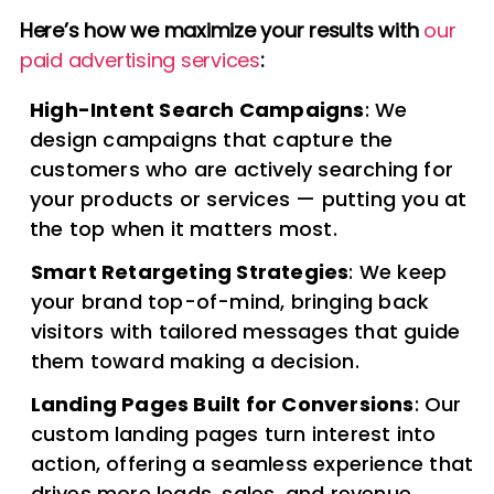
Here’s how we maximize your results with
our
paid advertising services
:
High-Intent Search Campaigns
: We
design campaigns that capture the
customers who are actively searching for
your products or services — putting you at
the top when it matters most.
Smart Retargeting Strategies
: We keep
your brand top-of-mind, bringing back
visitors with tailored messages that guide
them toward making a decision.
Landing Pages Built for Conversions
: Our
custom landing pages turn interest into
action, offering a seamless experience that
drives more leads, sales, and revenue.