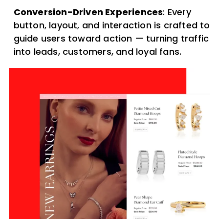
Conversion-Driven Experiences
: Every
button, layout, and interaction is crafted to
guide users toward action — turning traffic
into leads, customers, and loyal fans.