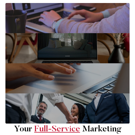
Your
Full-Service
Marketing