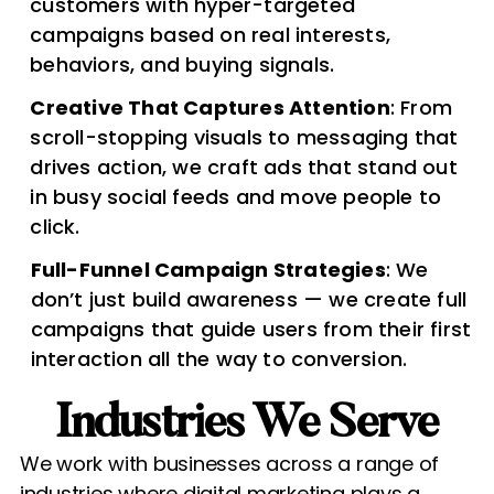
customers with hyper-targeted
campaigns based on real interests,
behaviors, and buying signals.
Creative That Captures Attention
: From
scroll-stopping visuals to messaging that
drives action, we craft ads that stand out
in busy social feeds and move people to
click.
Full-Funnel Campaign Strategies
: We
don’t just build awareness — we create full
campaigns that guide users from their first
interaction all the way to conversion.
Industries We Serve​
We work with businesses across a range of
industries where digital marketing plays a