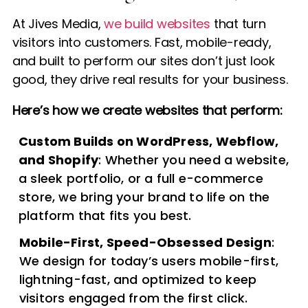
At Jives Media,
we build websites
that turn
visitors into customers. Fast, mobile-ready,
and built to perform our sites don’t just look
good, they drive real results for your business.
Here’s how we create websites that perform:
Custom Builds on WordPress, Webflow,
and Shopify
: Whether you need a website,
a sleek portfolio, or a full e-commerce
store, we bring your brand to life on the
platform that fits you best.
Mobile-First, Speed-Obsessed Design
:
We design for today’s users mobile-first,
lightning-fast, and optimized to keep
visitors engaged from the first click.