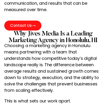
communication, and results that can be
measured over time.
Contact Us
Why Jives Media Is a Leading
Marketing Agency in Honolulu, HI
Choosing a marketing agency in Honolulu
means partnering with a team that
understands how competitive today’s digital
landscape really is. The difference between
average results and sustained growth comes
down to strategy, execution, and the ability to
solve the challenges that prevent businesses
from scaling effectively.
This is what sets our work apart.