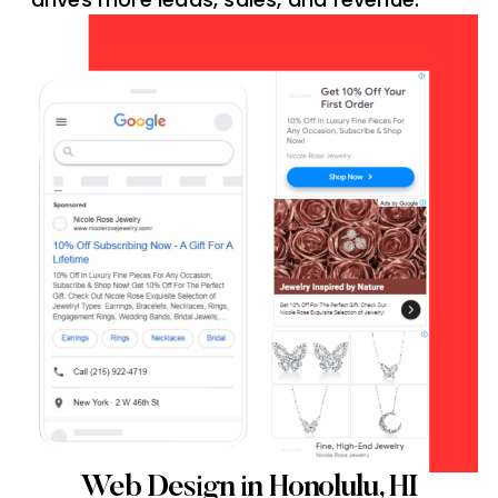
Web Design in Honolulu, HI