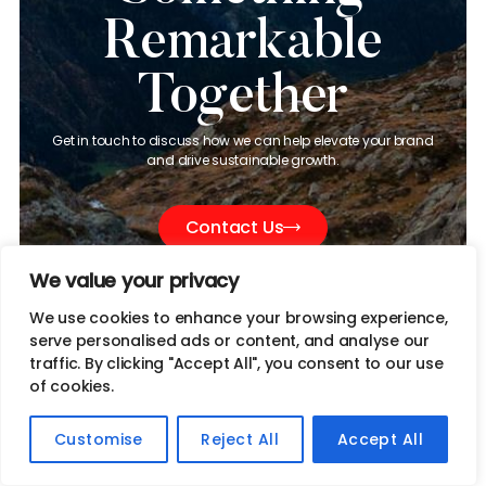
Remarkable
Together
Get in touch to discuss how we can help elevate your brand
and drive sustainable growth.
Contact Us
We value your privacy
We use cookies to enhance your browsing experience,
serve personalised ads or content, and analyse our
traffic. By clicking "Accept All", you consent to our use
of cookies.
info@jivesmedia.com
Customise
Reject All
Accept All
(650) 420-7455