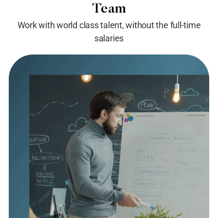
Team
Work with world class talent, without the full-time
salaries