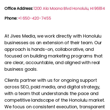
Office Address:
1200 Ala Moana Blvd Honolulu, HI 96814
Phone:
+1 650-420-7455
At Jives Media, we work directly with Honolulu
businesses as an extension of their team. Our
approach is hands-on, collaborative, and
focused on building marketing programs that
are clear, accountable, and aligned with real
business goals.
Clients partner with us for ongoing support
across SEO, paid media, and digital strategy,
with a team that understands the pace and
competitive landscape of the Honolulu market.
We focus on consistent execution, transparent