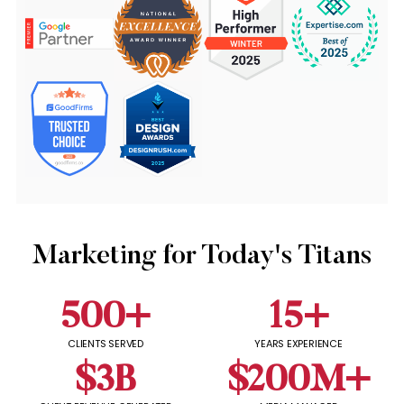
Marketing for Today's Titans
500
+
15
+
CLIENTS SERVED
YEARS EXPERIENCE
$
3
B
$
200
M+