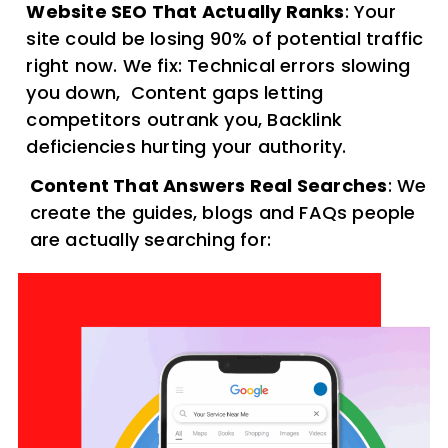
Website SEO That Actually Ranks
: Your
site could be losing 90% of potential traffic
right now. We fix: Technical errors slowing
you down, Content gaps letting
competitors outrank you, Backlink
deficiencies hurting your authority.
Content That Answers Real Searches
: We
create the guides, blogs and FAQs people
are actually searching for: