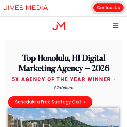
Contact Us
Top Honolulu, HI Digital
Marketing Agency – 2026
5X AGENCY OF THE YEAR WINNER
-
Clutch.co
Schedule a Free Strategy Call