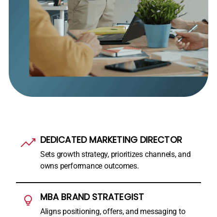
DEDICATED MARKETING DIRECTOR
Sets growth strategy, prioritizes channels, and
owns performance outcomes.
MBA BRAND STRATEGIST
Aligns positioning, offers, and messaging to