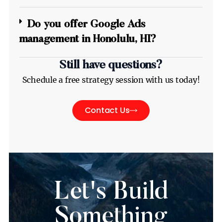
Do you offer Google Ads
management in Honolulu, HI?
Still have questions?
Schedule a free strategy session with us today!
Contact Us
Let's Build
Something