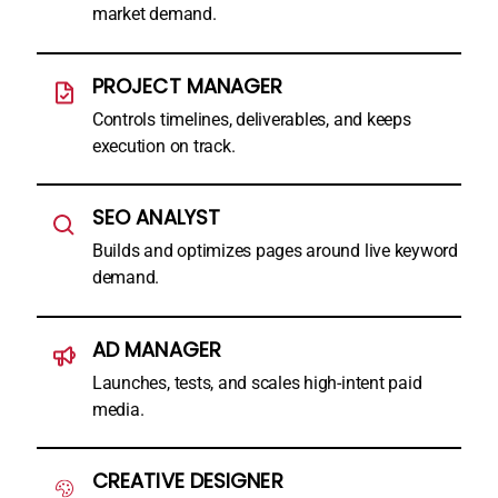
market demand.
PROJECT MANAGER
Controls timelines, deliverables, and keeps
execution on track.
SEO ANALYST
Builds and optimizes pages around live keyword
demand.
AD MANAGER
Launches, tests, and scales high-intent paid
media.
CREATIVE DESIGNER