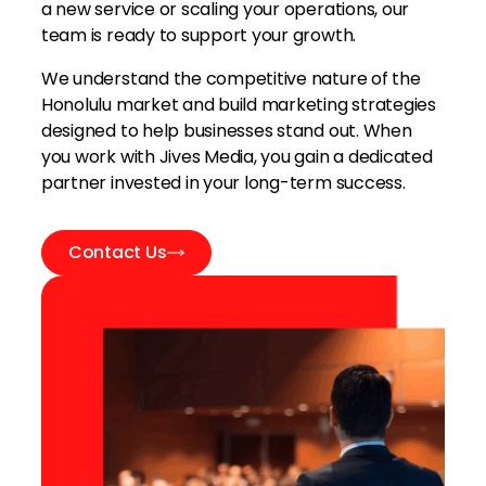
a new service or scaling your operations, our
team is ready to support your growth.
We understand the competitive nature of the
Honolulu market and build marketing strategies
designed to help businesses stand out. When
you work with Jives Media, you gain a dedicated
partner invested in your long-term success.
Contact Us