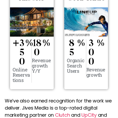
+
3
%
18
%
8
%
3
%
5
0
5
0
Revenue
Organic
0
0
growth
Search
Online
Revenue
Y/Y
Users
Reserva
growth
tions
We’ve also earned recognition for the work we
deliver. Jives Media is a top-rated digital
marketing partner on
Clutch
and
UpCity
and