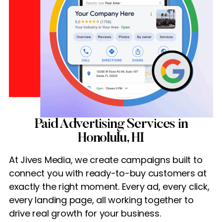
Paid Advertising Services in
Honolulu, HI
At Jives Media, we create campaigns built to
connect you with ready-to-buy customers at
exactly the right moment. Every ad, every click,
every landing page, all working together to
drive real growth for your business.