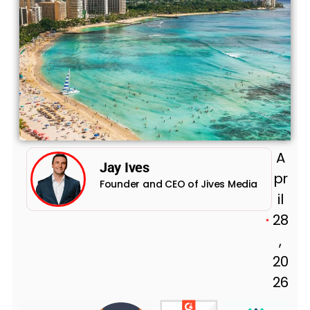
A
Jay Ives
pr
Founder and CEO of Jives Media
il
28
,
20
26