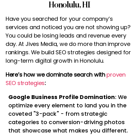
Honolulu, HI
Have you searched for your company’s
services and noticed you are not showing up?
You could be losing leads and revenue every
day. At Jives Media, we do more than improve
rankings. We build SEO strategies designed for
long-term digital growth in Honolulu.
Here’s how we dominate search with
proven
SEO strategies
:
Google Business Profile Domination
: We
optimize every element to land you in the
coveted "3-pack" - from strategic
categories to conversion-driving photos
that showcase what makes you different.