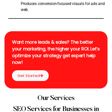
Produces conversion-focused visuals for ads and
web.
Want more leads & sales? The better
your marketing, the higher your ROI. Let’s
optimize your strategy get expert help
now!
Get Started
Our Services
SEO Services for Businesses in