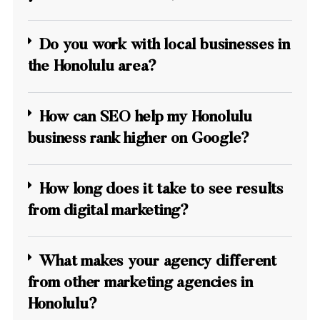
Do you work with local businesses in
the Honolulu area?
How can SEO help my Honolulu
business rank higher on Google?
How long does it take to see results
from digital marketing?
What makes your agency different
from other marketing agencies in
Honolulu?