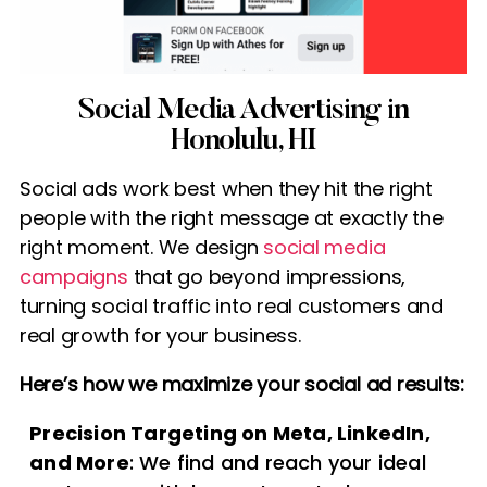
Social Media Advertising in
Honolulu, HI
Social ads work best when they hit the right
people with the right message at exactly the
right moment. We design
social media
campaigns
that go beyond impressions,
turning social traffic into real customers and
real growth for your business.
Here’s how we maximize your social ad results:
Precision Targeting on Meta, LinkedIn,
and More
: We find and reach your ideal