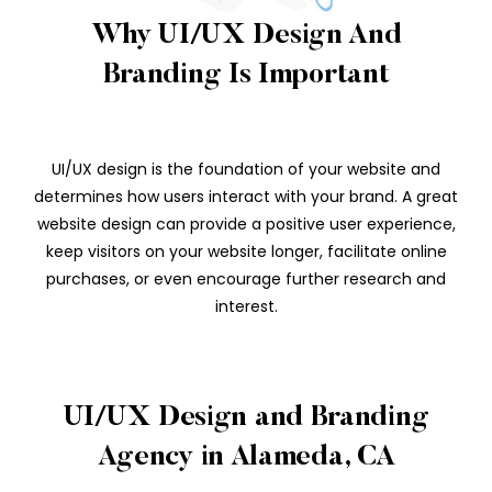
Why UI/UX Design And
Branding Is Important
UI/UX design is the foundation of your website and
determines how users interact with your brand. A great
website design can provide a positive user experience,
keep visitors on your website longer, facilitate online
purchases, or even encourage further research and
interest.
UI/UX Design and Branding
Agency in Alameda, CA