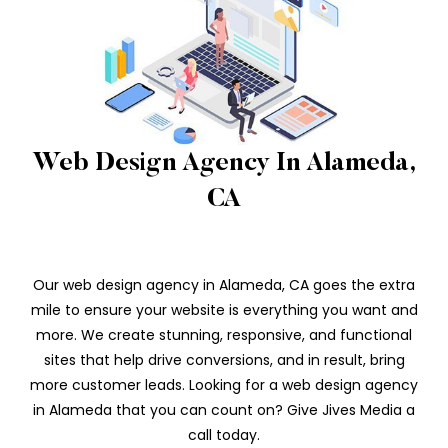
Web Design Agency In Alameda,
CA
Our web design agency in Alameda, CA goes the extra
mile to ensure your website is everything you want and
more. We create stunning, responsive, and functional
sites that help drive conversions, and in result, bring
more customer leads. Looking for a web design agency
in Alameda that you can count on? Give Jives Media a
call today.