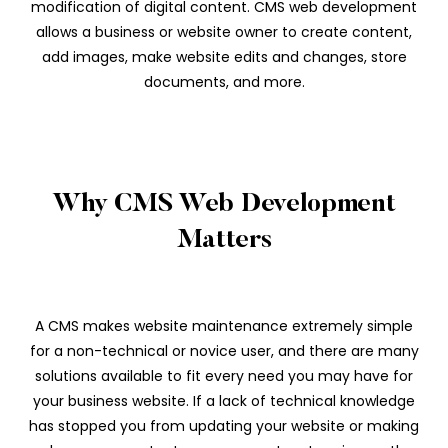
modification of digital content. CMS web development
allows a business or website owner to create content,
add images, make website edits and changes, store
documents, and more.
Why CMS Web Development
Matters
A CMS makes website maintenance extremely simple
for a non-technical or novice user, and there are many
solutions available to fit every need you may have for
your business website. If a lack of technical knowledge
has stopped you from updating your website or making