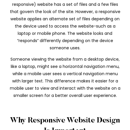
responsive) website has a set of files and a few files
that govern the look of the site. However, a responsive
website applies an alternate set of files depending on
the device used to access the website-such as a
laptop or mobile phone. The website looks and
“responds” differently depending on the device
someone uses.
Someone viewing the website from a desktop device,
like a laptop, might see a horizontal navigation menu,
while a mobile user sees a vertical navigation menu
with larger text. This difference makes it easier for a
mobile user to view and interact with the website on a
smaller screen for a better overall user experience.
Why Responsive Website Design