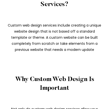
Services?
Custom web design services include creating a unique
website design that is not based off a standard
template or theme. A custom website can be built
completely from scratch or take elements from a
previous website that needs a modern update
Why Custom Web Design Is
Important