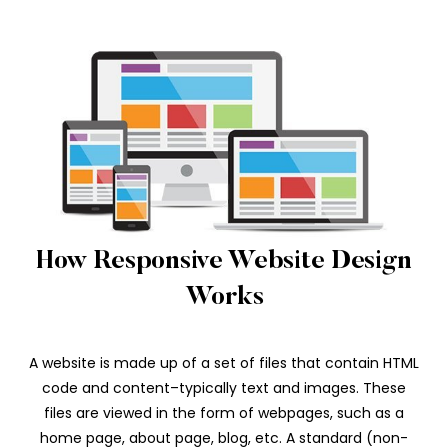
How Responsive Website Design
Works
A website is made up of a set of files that contain HTML
code and content–typically text and images. These
files are viewed in the form of webpages, such as a
home page, about page, blog, etc. A standard (non-