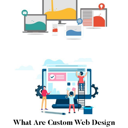
What Are Custom Web Design