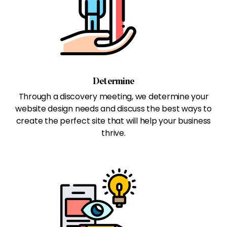
Determine
Through a discovery meeting, we determine your
website design needs and discuss the best ways to
create the perfect site that will help your business
thrive.