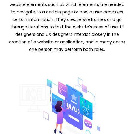
website elements such as which elements are needed
to navigate to a certain page or how a user accesses
certain information. They create wireframes and go
through iterations to test the website’s ease of use. UI
designers and UX designers interact closely in the
creation of a website or application, and in many cases
one person may perform both roles.