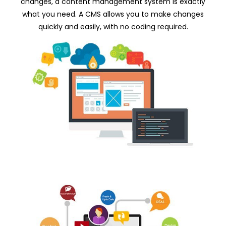
changes, a content management system is exactly
what you need. A CMS allows you to make changes
quickly and easily, with no coding required.