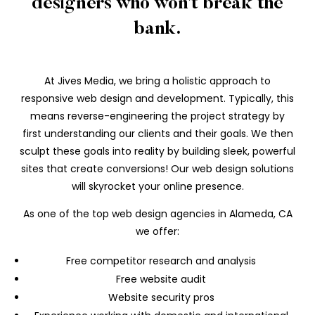
designers who won’t break the
bank.
At Jives Media, we bring a holistic approach to
responsive web design and development. Typically, this
means reverse-engineering the project strategy by
first understanding our clients and their goals. We then
sculpt these goals into reality by building sleek, powerful
sites that create conversions! Our web design solutions
will skyrocket your online presence.
As one of the top web design agencies in Alameda, CA
we offer:
Free competitor research and analysis
Free website audit
Website security pros