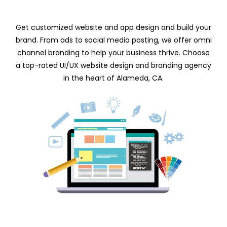
Get customized website and app design and build your
brand. From ads to social media posting, we offer omni
channel branding to help your business thrive. Choose
a top-rated UI/UX website design and branding agency
in the heart of Alameda, CA.