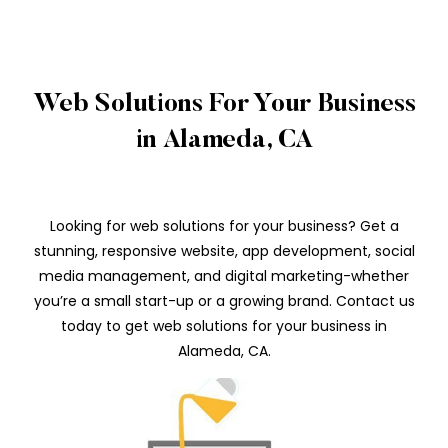
Web Solutions For Your Business
in Alameda, CA
Looking for web solutions for your business? Get a
stunning, responsive website, app development, social
media management, and digital marketing-whether
you’re a small start-up or a growing brand. Contact us
today to get web solutions for your business in
Alameda, CA.