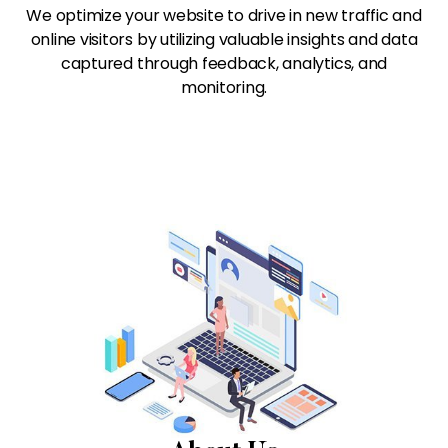
We optimize your website to drive in new traffic and
online visitors by utilizing valuable insights and data
captured through feedback, analytics, and
monitoring.