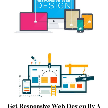
Get Responsive Web Design By A