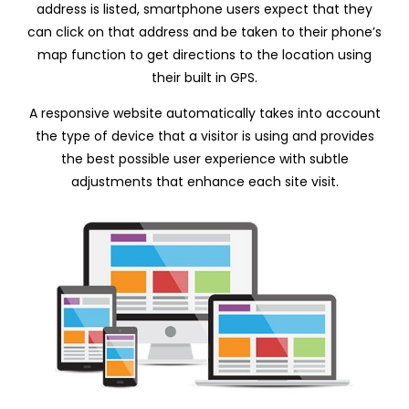
address is listed, smartphone users expect that they
can click on that address and be taken to their phone’s
map function to get directions to the location using
their built in GPS.
A responsive website automatically takes into account
the type of device that a visitor is using and provides
the best possible user experience with subtle
adjustments that enhance each site visit.