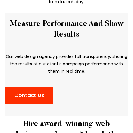
from launch day.
Measure Performance And Show
Results
Our web design agency provides full transparency, sharing
the results of our client’s campaign performance with
them in real time.
Contact Us
Hire award-winning web