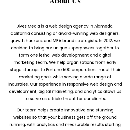
About Us
Jives Media is a web design agency in Alameda,
California consisting of award-winning web designers,
growth hackers, and MBA brand strategists. In 2012, we
decided to bring our unique superpowers together to
form one lethal web development and digital
marketing team. We help organizations from early
stage startups to Fortune 500 corporations meet their
marketing goals while serving a wide range of
industries. Our experience in responsive web design and
development, digital marketing, and analytics allows us
to serve as a triple threat for our clients.
Our team helps create innovative and stunning
websites so that your business gets off the ground
running, with analytics and measurable results starting