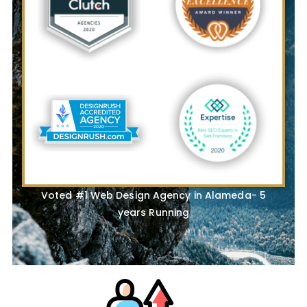
Voted #1 Web Design Agency in Alameda- 5
years Running