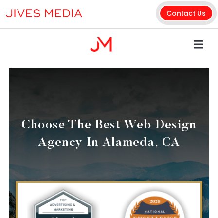
Contact Us
Choose The Best Web Design
Agency In Alameda, CA