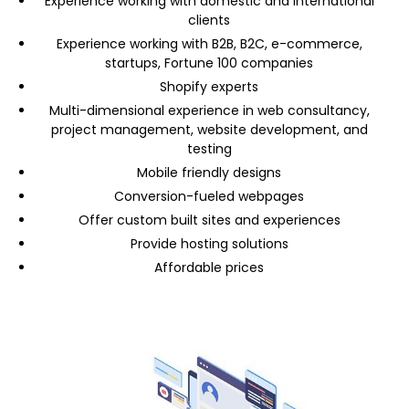
Experience working with domestic and international
clients
Experience working with B2B, B2C, e-commerce,
startups, Fortune 100 companies
Shopify experts
Multi-dimensional experience in web consultancy,
project management, website development, and
testing
Mobile friendly designs
Conversion-fueled webpages
Offer custom built sites and experiences
Provide hosting solutions
Affordable prices