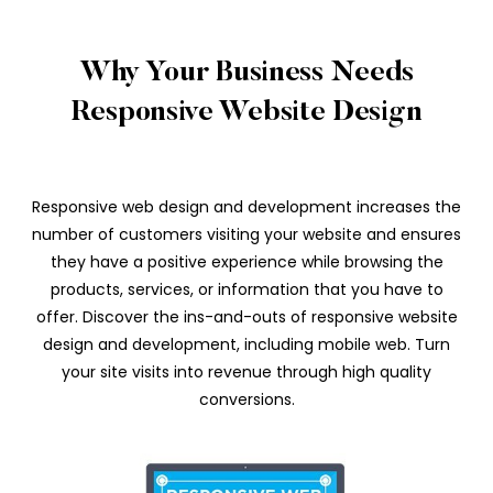
Why Your Business Needs
Responsive Website Design
Responsive web design and development increases the
number of customers visiting your website and ensures
they have a positive experience while browsing the
products, services, or information that you have to
offer. Discover the ins-and-outs of responsive website
design and development, including mobile web. Turn
your site visits into revenue through high quality
conversions.