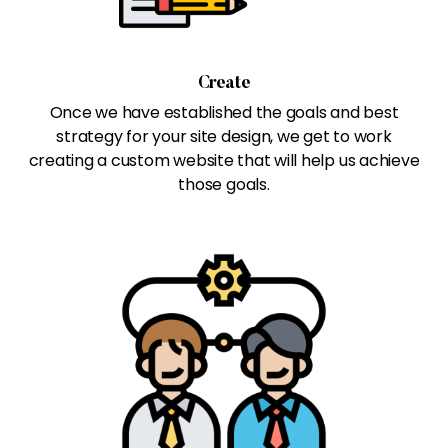
Create
Once we have established the goals and best
strategy for your site design, we get to work
creating a custom website that will help us achieve
those goals.