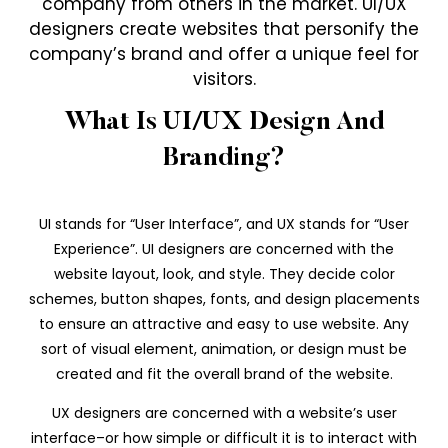
company from others in the market. UI/UX
designers create websites that personify the
company’s brand and offer a unique feel for
visitors.
What Is UI/UX Design And
Branding?
UI stands for “User Interface”, and UX stands for “User
Experience”. UI designers are concerned with the
website layout, look, and style. They decide color
schemes, button shapes, fonts, and design placements
to ensure an attractive and easy to use website. Any
sort of visual element, animation, or design must be
created and fit the overall brand of the website.
UX designers are concerned with a website’s user
interface–or how simple or difficult it is to interact with