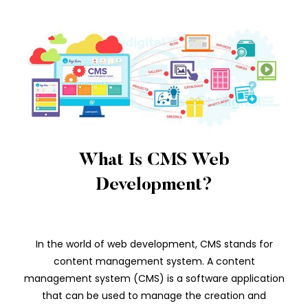
What Is CMS Web
Development?
In the world of web development, CMS stands for
content management system. A content
management system (CMS) is a software application
that can be used to manage the creation and