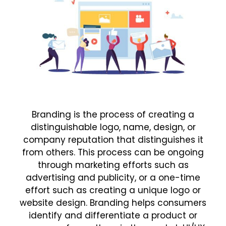
Branding is the process of creating a
distinguishable logo, name, design, or
company reputation that distinguishes it
from others. This process can be ongoing
through marketing efforts such as
advertising and publicity, or a one-time
effort such as creating a unique logo or
website design. Branding helps consumers
identify and differentiate a product or