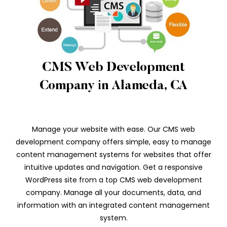
CMS Web Development
Company in Alameda, CA
Manage your website with ease. Our CMS web
development company offers simple, easy to manage
content management systems for websites that offer
intuitive updates and navigation. Get a responsive
WordPress site from a top CMS web development
company. Manage all your documents, data, and
information with an integrated content management
system.