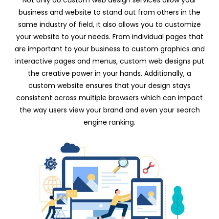
Not only do custom web design services allow your
business and website to stand out from others in the
same industry of field, it also allows you to customize
your website to your needs. From individual pages that
are important to your business to custom graphics and
interactive pages and menus, custom web designs put
the creative power in your hands. Additionally, a
custom website ensures that your design stays
consistent across multiple browsers which can impact
the way users view your brand and even your search
engine ranking.