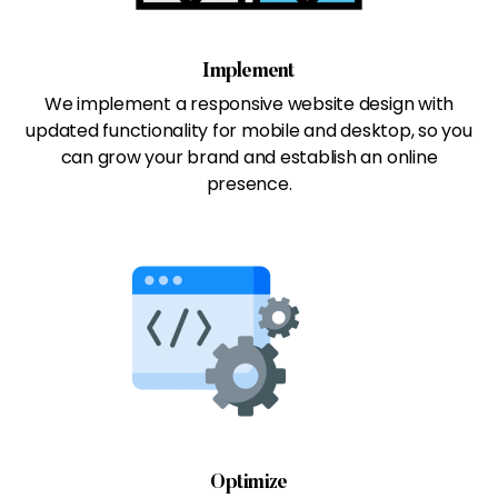
Implement
We implement a responsive website design with
updated functionality for mobile and desktop, so you
can grow your brand and establish an online
presence.
Optimize