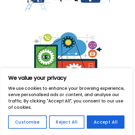
We value your privacy
We use cookies to enhance your browsing experience,
serve personalised ads or content, and analyse our
Custom Web Design Services in
traffic. By clicking "Accept All", you consent to our use
of cookies.
Alameda, CA
Customise
Reject All
Accept All