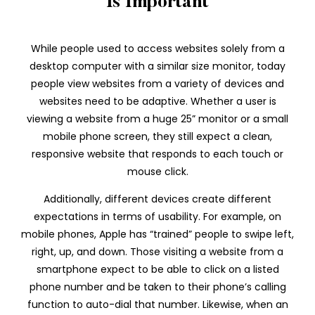
Is Important
While people used to access websites solely from a
desktop computer with a similar size monitor, today
people view websites from a variety of devices and
websites need to be adaptive. Whether a user is
viewing a website from a huge 25” monitor or a small
mobile phone screen, they still expect a clean,
responsive website that responds to each touch or
mouse click.
Additionally, different devices create different
expectations in terms of usability. For example, on
mobile phones, Apple has “trained” people to swipe left,
right, up, and down. Those visiting a website from a
smartphone expect to be able to click on a listed
phone number and be taken to their phone’s calling
function to auto-dial that number. Likewise, when an