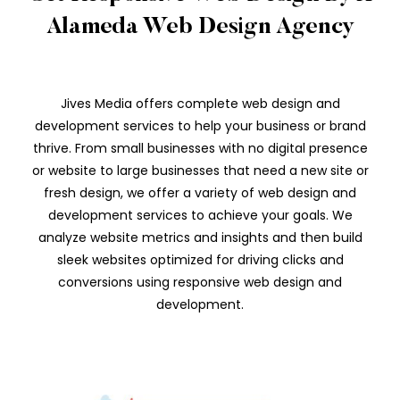
Alameda Web Design Agency
Jives Media offers complete web design and
development services to help your business or brand
thrive. From small businesses with no digital presence
or website to large businesses that need a new site or
fresh design, we offer a variety of web design and
development services to achieve your goals. We
analyze website metrics and insights and then build
sleek websites optimized for driving clicks and
conversions using responsive web design and
development.