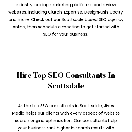
industry leading marketing platforms and review
websites, including Clutch, Expertise, DesignRush, Upcity,
and more. Check out our Scottsdale based SEO agency
online, then schedule a meeting to get started with
SEO for your business.
Hire Top SEO Consultants In
Scottsdale
As the top SEO consultants in Scottsdale, Jives
Media helps our clients with every aspect of website
search engine optimization. Our consultants help
your business rank higher in search results with