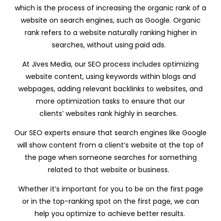
which is the process of increasing the organic rank of a
website on search engines, such as Google. Organic
rank refers to a website naturally ranking higher in
searches, without using paid ads.
At Jives Media, our SEO process includes optimizing
website content, using keywords within blogs and
webpages, adding relevant backlinks to websites, and
more optimization tasks to ensure that our
clients’ websites rank highly in searches.
Our SEO experts ensure that search engines like Google
will show content from a client’s website at the top of
the page when someone searches for something
related to that website or business.
Whether it’s important for you to be on the first page
or in the top-ranking spot on the first page, we can
help you optimize to achieve better results.