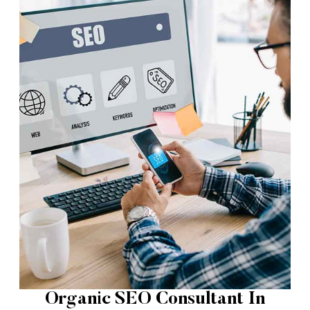
Organic SEO Consultant In