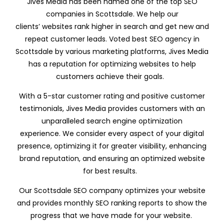
Jives Media has been named one of the top SEO
companies in Scottsdale. We help our
clients’ websites rank higher in search and get new and
repeat customer leads. Voted best SEO agency in
Scottsdale by various marketing platforms, Jives Media
has a reputation for optimizing websites to help
customers achieve their goals.
With a 5-star customer rating and positive customer
testimonials, Jives Media provides customers with an
unparalleled search engine optimization
experience. We consider every aspect of your digital
presence, optimizing it for greater visibility, enhancing
brand reputation, and ensuring an optimized website
for best results.
Our Scottsdale SEO company optimizes your website
and provides monthly SEO ranking reports to show the
progress that we have made for your website.