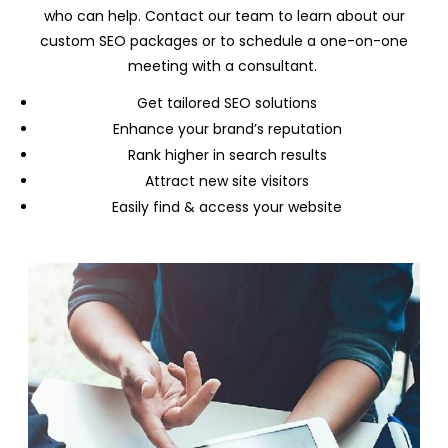
who can help. Contact our team to learn about our
custom SEO packages or to schedule a one-on-one
meeting with a consultant.
Get tailored SEO solutions
Enhance your brand’s reputation
Rank higher in search results
Attract new site visitors
Easily find & access your website