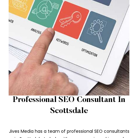
Professional SEO Consultant In
Scottsdale
Jives Media has a team of professional SEO consultants