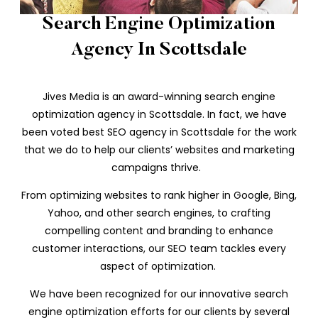
Search Engine Optimization
Agency In Scottsdale
Jives Media is an award-winning search engine
optimization agency in Scottsdale. In fact, we have
been voted best SEO agency in Scottsdale for the work
that we do to help our clients’ websites and marketing
campaigns thrive.
From optimizing websites to rank higher in Google, Bing,
Yahoo, and other search engines, to crafting
compelling content and branding to enhance
customer interactions, our SEO team tackles every
aspect of optimization.
We have been recognized for our innovative search
engine optimization efforts for our clients by several