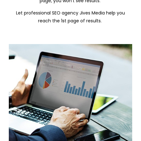
page, you won’t see results.
Let professional SEO agency Jives Media help you
reach the 1
st
page of results.