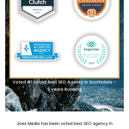
Voted #1 Voted Best SEO Agency in Scottsdale –
5 years Running
Jives Media has been voted best SEO agency in