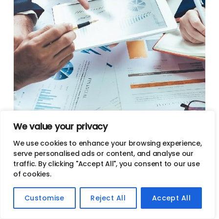
We value your privacy
Full-Service SEO Company In
We use cookies to enhance your browsing experience,
serve personalised ads or content, and analyse our
Scottsdale
traffic. By clicking "Accept All", you consent to our use
of cookies.
Need help with optimizing your website?
Customise
Reject All
Accept All
As a full-service search engine optimization company
in Scottsdale, Jives Media handles every aspect of SEO