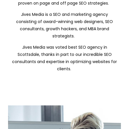
proven on page and off page SEO strategies.
Jives Media is a SEO and marketing agency
consisting of award-winning web designers, SEO
consultants, growth hackers, and MBA brand
strategists.
Jives Media was voted best SEO agency in
Scottsdale, thanks in part to our incredible SEO
consultants and expertise in optimizing websites for
clients.