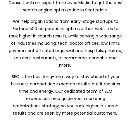
Consult with an expert from Jives Media to get the best
search engine optimization in Scottsdale
We help organizations from early-stage startups to
Fortune 500 corporations optimize their websites to
rank higher in search results, while serving a wide range
of industries including: tech, doctor offices, law firms,
government affiliated organizations, hospitals, pharma,
retailers, restaurants, e-commerce, cannabis and
more.
SEO is the best long-term way to stay ahead of your
business competition in search results, but it requires
time and energy. Our dedicated team of SEO
experts can help guide your marketing
optimizations strategy, so you rank higher in search
results and are seen by more potential customers.