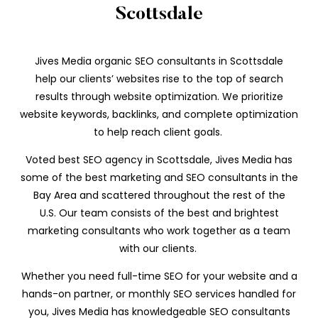
Scottsdale
Jives Media organic SEO consultants in Scottsdale
help our clients’ websites rise to the top of search
results through website optimization. We prioritize
website keywords, backlinks, and complete optimization
to help reach client goals.
Voted best SEO agency in Scottsdale, Jives Media has
some of the best marketing and SEO consultants in the
Bay Area and scattered throughout the rest of the
U.S. Our team consists of the best and brightest
marketing consultants who work
together as a team
with our clients.
Whether you need full-time SEO for your website and a
hands-on partner, or monthly SEO services handled for
you, Jives Media has knowledgeable SEO consultants