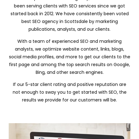
been serving clients with SEO services since we got
started back in 2012. We have consistently been voted
best SEO agency in Scottsdale by marketing
publications, analysts, and our clients.
With a team of experienced SEO and marketing
analysts, we optimize website content, links, blogs,
social media profiles, and more to get our clients to the
first page and among the top search results on Google,
Bing, and other search engines.
If our 5-star client rating and positive reputation are
not enough to sway you to get started with SEO, the
results we provide for our customers will be.