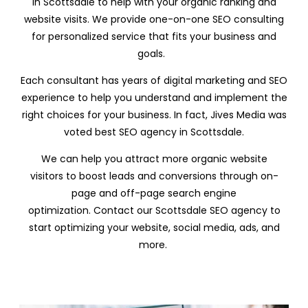
in Scottsdale to help with your organic ranking and
website visits. We provide one-on-one SEO consulting
for personalized service that fits your business and
goals.
Each consultant has years of digital marketing and SEO
experience to help you understand and implement the
right choices for your business. In fact, Jives Media was
voted best SEO agency in
Scottsdale.
We can help you attract more organic website
visitors to boost leads and conversions through on-
page and off-page search engine
optimization. Contact our Scottsdale SEO agency to
start optimizing your website, social media, ads, and
more.