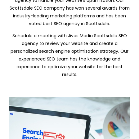
agency to handle your website’s optimization. Our
Scottsdale SEO company has won several awards from
industry-leading marketing platforms and has been
voted best SEO agency in Scottsdale.
Schedule a meeting with Jives Media Scottsdale SEO
agency to review your website and create a
personalized search engine optimization strategy. Our
experienced SEO team has the knowledge and
experience to optimize your website for the best
results.