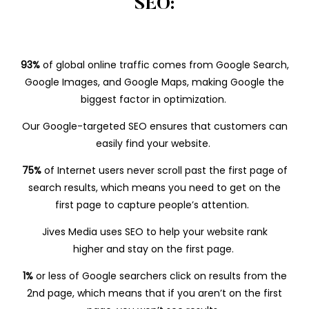
SEO:
93%
of global online traffic comes from Google Search,
Google Images, and Google Maps, making Google the
biggest factor in optimization.
Our Google-targeted SEO ensures that customers can
easily find your website.
75%
of Internet users never scroll past the first page of
search results, which means you need to get on the
first page to capture people’s attention.
Jives Media uses SEO to help your website rank
higher and stay on the first page.
1%
or less of
Google searchers click on results from the
2nd page, which means that if you aren’t on the first