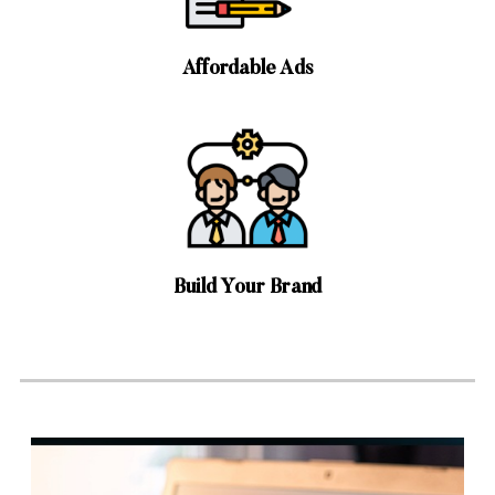
Affordable Ads
Build Your Brand