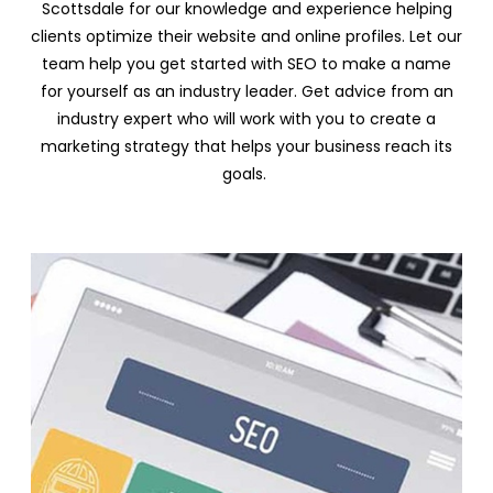
Scottsdale for our knowledge and experience helping
clients optimize their website and online profiles. Let our
team help you get started with SEO to make a name
for yourself as an industry leader. Get advice from an
industry expert who will work with you to create a
marketing strategy that helps your business reach its
goals.