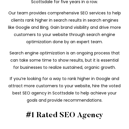
Scottsdale for five years in a row.
Our team provides comprehensive SEO services to help
clients rank higher in search results in search engines
like Google and Bing. Gain brand visibility and drive more
customers to your website through search engine
optimization done by an expert team.
Search engine optimization is an ongoing process that
can take some time to show results, but it is essential
for businesses to realize sustained, organic growth.
If you’re looking for a way to rank higher in Google and
attract more customers to your website, hire the voted
best SEO agency in Scottsdale to help achieve your
goals and provide recommendations.
#1 Rated SEO Agency