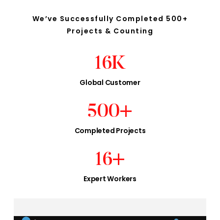
We’ve Successfully Completed 500+
Projects & Counting
16
K
Global Customer
500
+
Completed Projects
16
+
Expert Workers