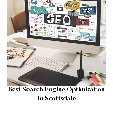
Best Search Engine Optimization
In Scottsdale