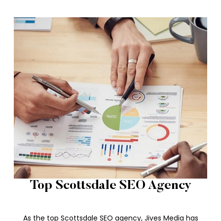
Top Scottsdale SEO Agency
As the top Scottsdale SEO agency, Jives Media has