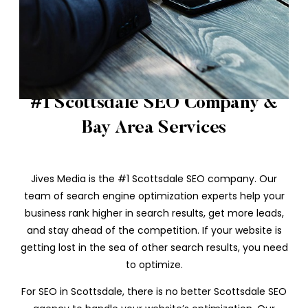
#1 Scottsdale SEO Company &
Bay Area Services
Jives Media is the #1 Scottsdale SEO company. Our
team of search engine optimization experts help your
business rank higher in search results, get more leads,
and stay ahead of the competition. If your website is
getting lost in the sea of other search results, you need
to optimize.
For SEO in Scottsdale, there is no better Scottsdale SEO