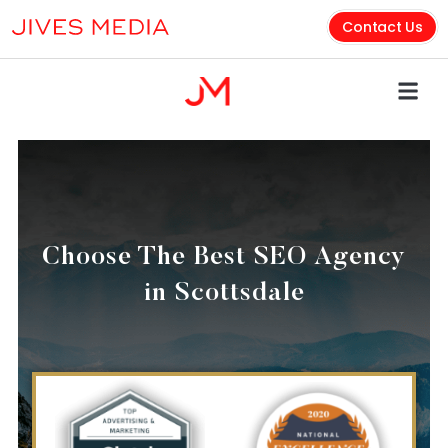
Contact Us
Choose The Best SEO Agency
in Scottsdale