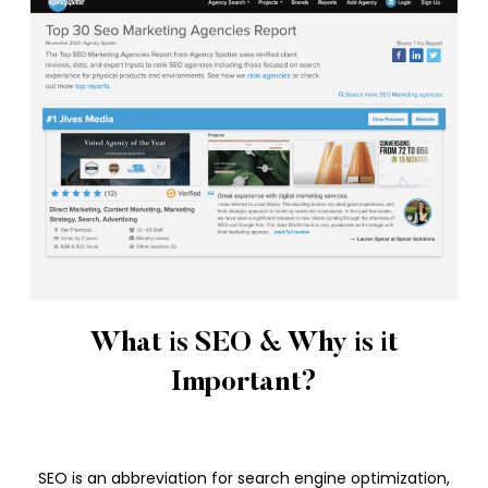
What is SEO & Why is it
Important?
SEO is an abbreviation for search engine optimization,