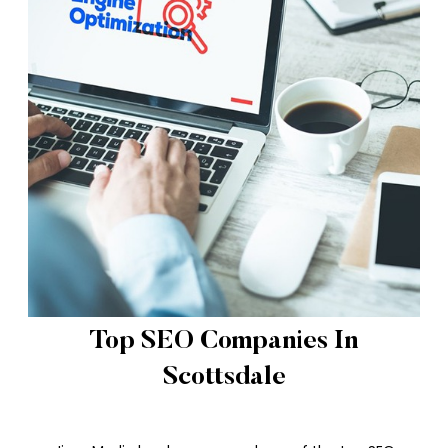
Top SEO Companies In
Scottsdale