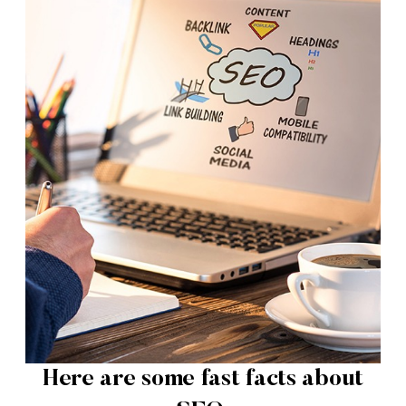
Here are some fast facts about