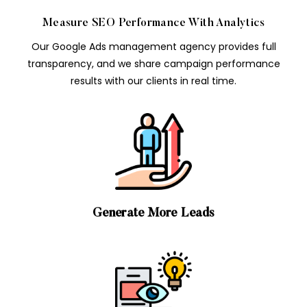
Measure SEO Performance With Analytics
Our Google Ads management agency provides full
transparency, and we share campaign performance
results with our clients in real time.
Generate More Leads