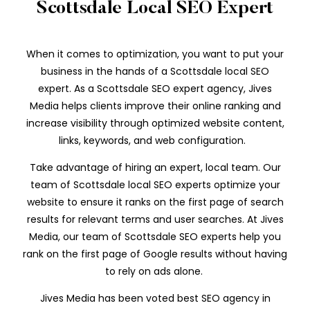
Scottsdale Local SEO Expert
When it comes to optimization, you want to put your
business in the hands of a Scottsdale local SEO
expert. As a Scottsdale SEO expert agency, Jives
Media helps clients improve their online ranking and
increase visibility through optimized website content,
links, keywords, and web configuration.
Take advantage of hiring an expert, local team. Our
team of Scottsdale local SEO experts optimize your
website to ensure it ranks on the first page of search
results for relevant terms and user searches. At Jives
Media, our team of Scottsdale SEO experts help you
rank on the first page of Google results without having
to rely on ads alone.
Jives Media has been voted best SEO agency in