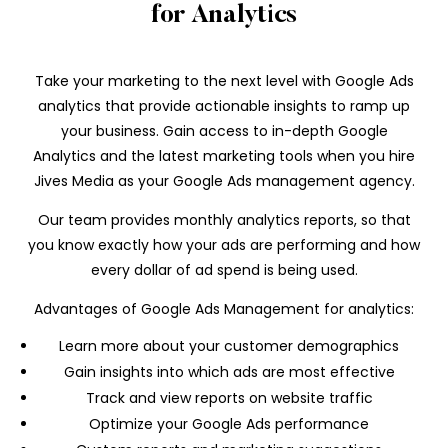
for Analytics
Take your marketing to the next level with Google Ads
analytics that provide actionable insights to ramp up
your business. Gain access to in-depth Google
Analytics and the latest marketing tools when you hire
Jives Media as your Google Ads management agency.
Our team provides monthly analytics reports, so that
you know exactly how your ads are performing and how
every dollar of ad spend is being used.
Advantages of Google Ads Management for analytics:
Learn more about your customer demographics
Gain insights into which ads are most effective
Track and view reports on website traffic
Optimize your Google Ads performance