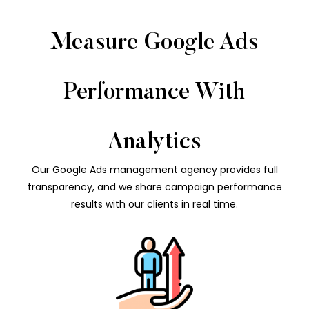
Measure Google Ads
Performance With
Analytics
Our Google Ads management agency provides full
transparency, and we share campaign performance
results with our clients in real time.