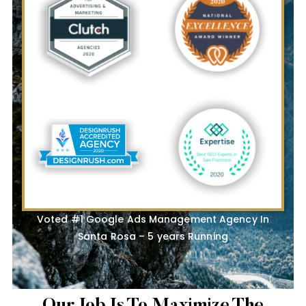
Voted #1 Google Ads Management Agency In
Santa Rosa – 5 years Running