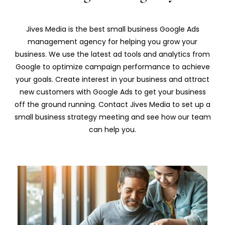
Jives Media is the best small business Google Ads
management agency for helping you grow your
business. We use the latest ad tools and analytics from
Google to optimize campaign performance to achieve
your goals. Create interest in your business and attract
new customers with Google Ads to get your business
off the ground running. Contact Jives Media to set up a
small business strategy meeting and see how our team
can help you.