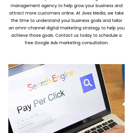
management agency to help grow your business and
attract more customers online. At Jives Media, we take
the time to understand your business goals and tailor
an omni-channel digital marketing strategy to help you
achieve those goals. Contact us today to schedule a
free Google Ads marketing consultation.