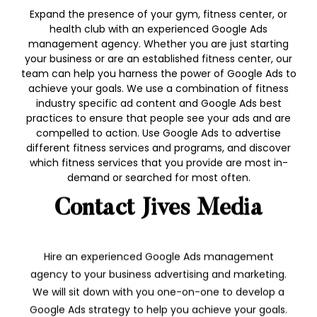
Expand the presence of your gym, fitness center, or
health club with an experienced Google Ads
management agency. Whether you are just starting
your business or are an established fitness center, our
team can help you harness the power of Google Ads to
achieve your goals. We use a combination of fitness
industry specific ad content and Google Ads best
practices to ensure that people see your ads and are
compelled to action. Use Google Ads to advertise
different fitness services and programs, and discover
which fitness services that you provide are most in-
demand or searched for most often.
Contact Jives Media
Hire an experienced Google Ads management
agency to your business advertising and marketing.
We will sit down with you one-on-one to develop a
Google Ads strategy to help you achieve your goals.