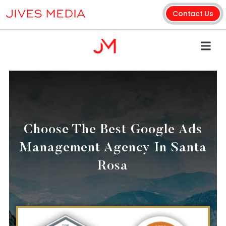
Contact Us
Choose The Best Google Ads
Management Agency In Santa
Rosa