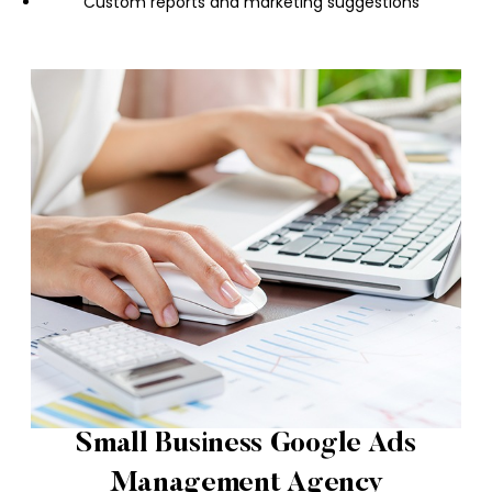
Custom reports and marketing suggestions
Small Business Google Ads
Management Agency