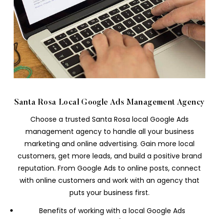
Santa Rosa Local Google Ads Management Agency
Choose a trusted Santa Rosa local Google Ads
management agency to handle all your business
marketing and online advertising. Gain more local
customers, get more leads, and build a positive brand
reputation. From Google Ads to online posts, connect
with online customers and work with an agency that
puts your business first.
Benefits of working with a local Google Ads