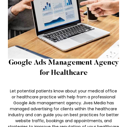
Google Ads Management Agency
for Healthcare
Let potential patients know about your medical office
or healthcare practice with help from a professional
Google Ads management agency. Jives Media has
managed advertising for clients within the healthcare
industry and can guide you on best practices for better
website traffic, bookings and appointments, and
strategies to improve the reputation of your healthcare