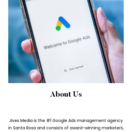
About Us
Jives Media is the #1 Google Ads management agency
in Santa Rosa and consists of award-winning marketers,