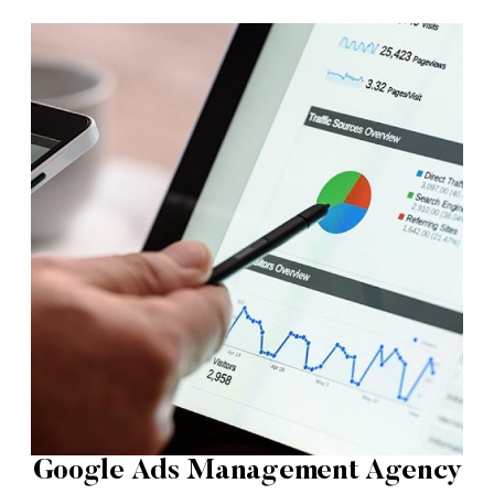
Google Ads Management Agency