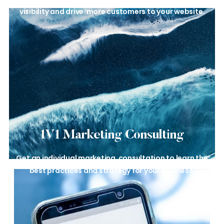
visibility and drive
more customers to your website.
1V1 Marketing
Consulting
Get an individual marketing
consultation to learn the
best
practices and strategy for your
business.