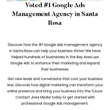
Voted #1 Google Ads
Management Agency in Santa
Rosa
Discover how the #1 Google Ads management agency
in Santa Rosa can help your business thrive! We have
helped hundreds of businesses in the Bay Area use
Google Ads to enhance their marketing and expand
their businesses.
Get new leads and conversions that cost your business
less. Discover how digital marketing can transform your
online presence and bring your business into the future.
Contact Jives Media today to get started with
professional Google Ads management.