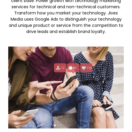
client base. Power growth with technology marketing
services for technical and non-technical customers.
Transform how you market your technology. Jives
Media uses Google Ads to distinguish your technology
and unique product or service from the competition to
drive leads and establish brand loyalty.