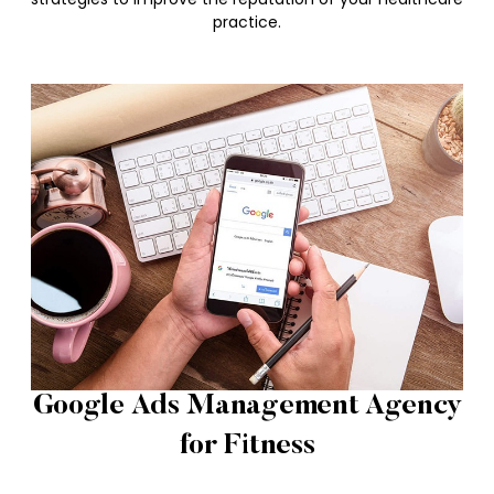
practice.
Google Ads Management Agency
for Fitness