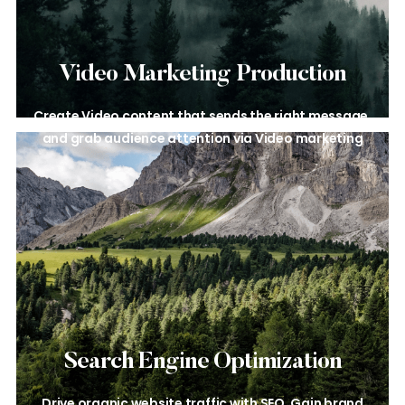
Video Marketing
Production
Create Video content that sends the
right message,
and grab audience
attention via Video marketing
Search Engine
Optimization
Drive organic website traffic with
SEO. Gain brand