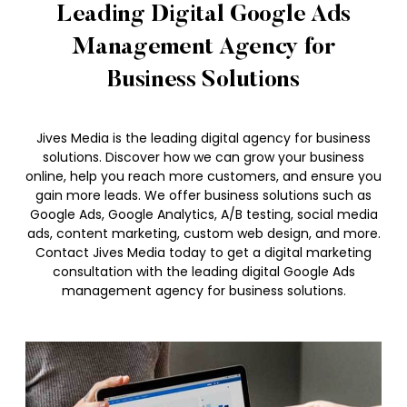
Leading Digital Google Ads
Management Agency for
Business Solutions
Jives Media is the leading digital agency for business
solutions. Discover how we can grow your business
online, help you reach more customers, and ensure you
gain more leads. We offer business solutions such as
Google Ads, Google Analytics, A/B testing, social media
ads, content marketing, custom web design, and more.
Contact Jives Media today to get a digital marketing
consultation with the leading digital Google Ads
management agency for business solutions.