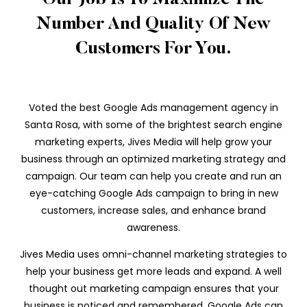
Our Job Is To Maximize The
Number And Quality Of New
Customers For You.
Voted the best Google Ads management agency in
Santa Rosa, with some of the brightest search engine
marketing experts, Jives Media will help grow your
business through an optimized marketing strategy and
campaign. Our team can help you create and run an
eye-catching Google Ads campaign to bring in new
customers, increase sales, and enhance brand
awareness.
Jives Media uses omni-channel marketing strategies to
help your business get more leads and expand. A well
thought out marketing campaign ensures that your
business is noticed and remembered. Google Ads can