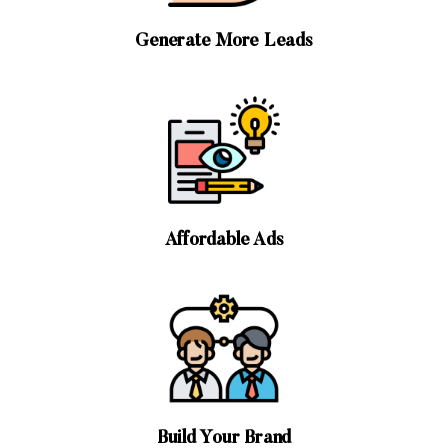
Generate More Leads
Affordable Ads
Build Your Brand