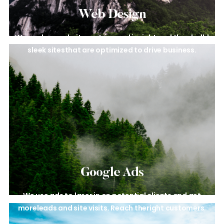
Web Design​
We analyze website metrics and
insight and then bulld
sleek sites
that are optimized to drive business.
Google Ads
We use ads to laser in on
potential clients and get
more
leads and site visits. Reach the
right customers.