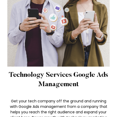
Technology Services Google Ads
Management
Get your tech company off the ground and running
with Google Ads management from a company that
helps you reach the right audience and expand your