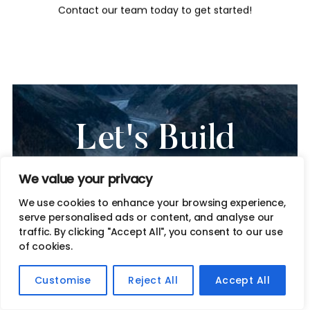
Contact our team today to get started!
Let's Build
Something
We value your privacy
Remarkable
We use cookies to enhance your browsing experience,
serve personalised ads or content, and analyse our
traffic. By clicking "Accept All", you consent to our use
Together
of cookies.
Get in touch to discuss how we can help elevate your brand
Customise
Reject All
Accept All
and drive sustainable growth.