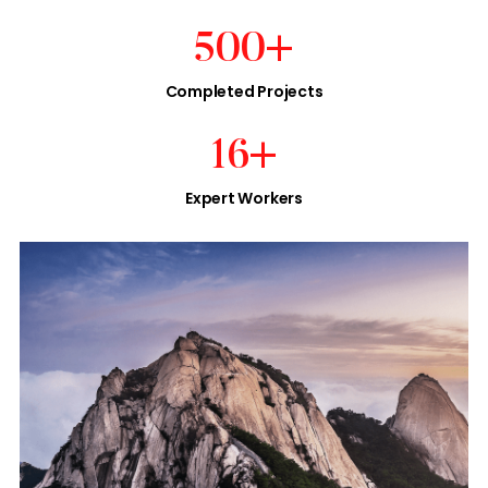
500
+
Completed Projects
16
+
Expert Workers