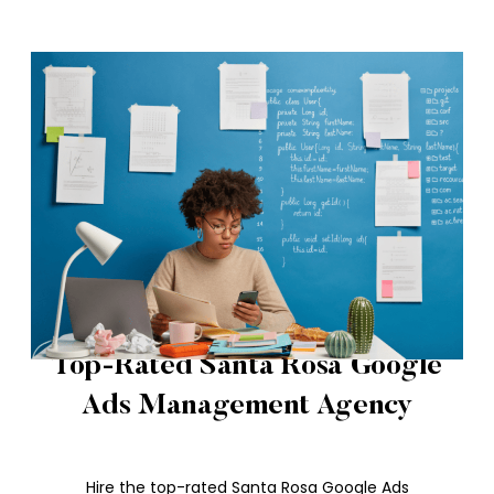
Top-Rated Santa Rosa Google
Ads Management Agency
Hire the top-rated Santa Rosa Google Ads