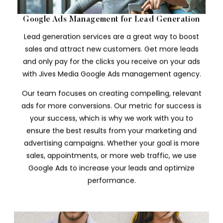
Google Ads Management for Lead Generation
Lead generation services are a great way to boost
sales and attract new customers. Get more leads
and only pay for the clicks you receive on your ads
with Jives Media Google Ads management agency.
Our team focuses on creating compelling, relevant
ads for more conversions. Our metric for success is
your success, which is why we work with you to
ensure the best results from your marketing and
advertising campaigns. Whether your goal is more
sales, appointments, or more web traffic, we use
Google Ads to increase your leads and optimize
performance.