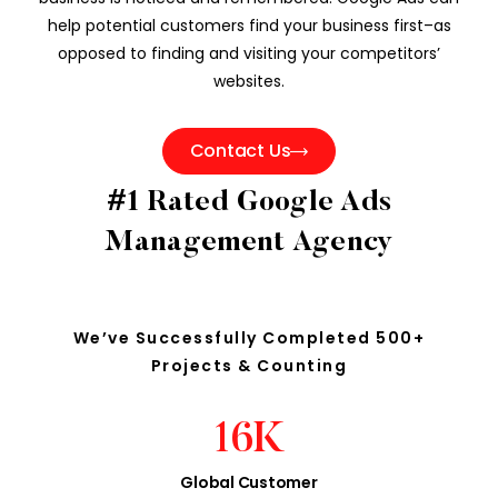
help potential customers find your business first–as
opposed to finding and visiting your competitors’
websites.
Contact Us
#1 Rated Google Ads
Management Agency
We’ve Successfully Completed 500+
Projects & Counting
16
K
Global Customer