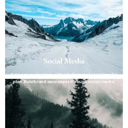
Social Media
Gain new customers with a
bulletproof social media
plan. Build
brand awareness through social
media.