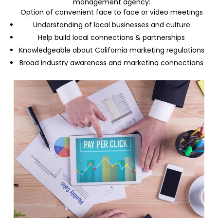
management agency:
Option of convenient face to face or video meetings
Understanding of local businesses and culture
Help build local connections & partnerships
Knowledgeable about California marketing regulations
Broad industry awareness and marketing connections