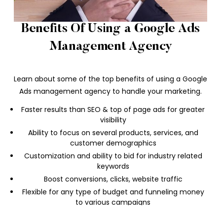
Benefits Of Using a Google Ads
Management Agency
Learn about some of the top benefits of using a Google
Ads management agency to handle your marketing.
Faster results than SEO & top of page ads for greater
visibility
Ability to focus on several products, services, and
customer demographics
Customization and ability to bid for industry related
keywords
Boost conversions, clicks, website traffic
Flexible for any type of budget and funneling money
to various campaigns