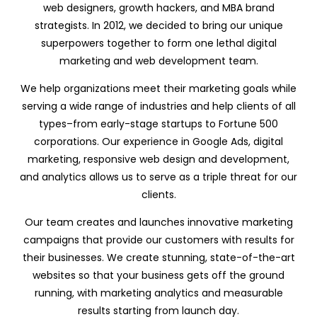
web designers, growth hackers, and MBA brand
strategists. In 2012, we decided to bring our unique
superpowers together to form one lethal digital
marketing and web development team.
We help organizations meet their marketing goals while
serving a wide range of industries and help clients of all
types–from early-stage startups to Fortune 500
corporations. Our experience in Google Ads, digital
marketing, responsive web design and development,
and analytics allows us to serve as a triple threat for our
clients.
Our team creates and launches innovative marketing
campaigns that provide our customers with results for
their businesses. We create stunning, state-of-the-art
websites so that your business gets off the ground
running, with marketing analytics and measurable
results starting from launch day.