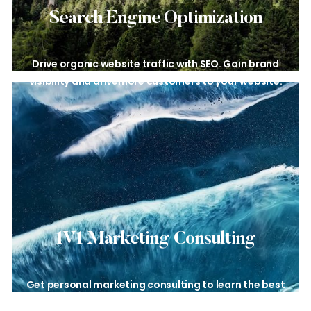
Search Engine
Optimization
Drive organic website traffic with
SEO. Gain brand
visibility and drive
more customers to your website.
1V1 Marketing
Consulting
Get personal marketing consulting to learn the best
tips and strategies for your business.