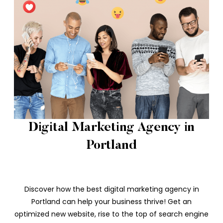
Digital Marketing Agency in
Portland
Discover how the best digital marketing agency in
Portland can help your business thrive! Get an
optimized new website, rise to the top of search engine