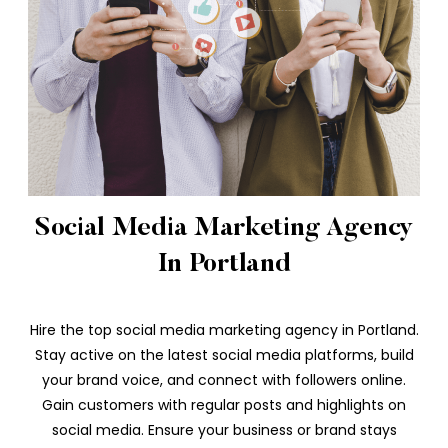
Social Media Marketing Agency
In Portland
Hire the top social media marketing agency in Portland.
Stay active on the latest social media platforms, build
your brand voice, and connect with followers online.
Gain customers with regular posts and highlights on
social media. Ensure your business or brand stays