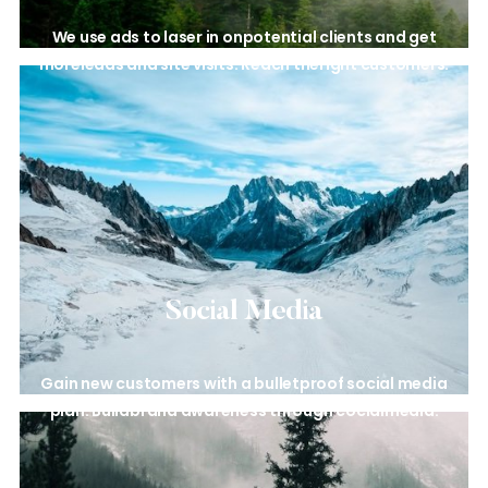
We use ads to laser in on
potential clients and get
more
leads and site visits. Reach the
right customers.
Social Media
Gain new customers with a
bulletproof social media
plan. Build
brand awareness through cocial
media.