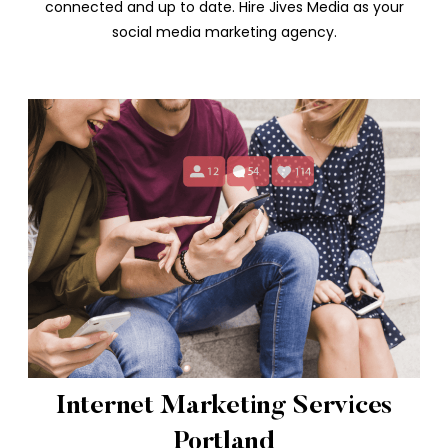
connected and up to date. Hire Jives Media as your
social media marketing agency.
Internet Marketing Services
Portland