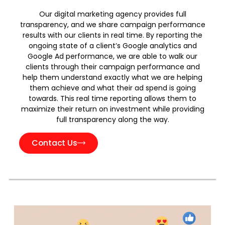
Our digital marketing agency provides full
transparency, and we share campaign performance
results with our clients in real time. By reporting the
ongoing state of a client’s Google analytics and
Google Ad performance, we are able to walk our
clients through their campaign performance and
help them understand exactly what we are helping
them achieve and what their ad spend is going
towards. This real time reporting allows them to
maximize their return on investment while providing
full transparency along the way.
Contact Us