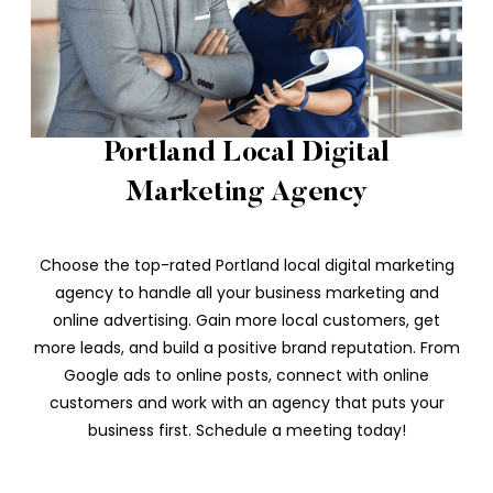
Portland Local Digital
Marketing Agency
Choose the top-rated Portland local digital marketing
agency to handle all your business marketing and
online advertising. Gain more local customers, get
more leads, and build a positive brand reputation. From
Google ads to online posts, connect with online
customers and work with an agency that puts your
business first. Schedule a meeting today!