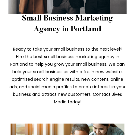
Small Business Marketing
Agency in Portland
Ready to take your small business to the next level?
Hire the best small business marketing agency in
Portland to help you grow your small business. We can
help your small businesses with a fresh new website,
optimized search engine results, new content, online
ads, and social media profiles to create interest in your
business and attract new customers. Contact Jives
Media today!