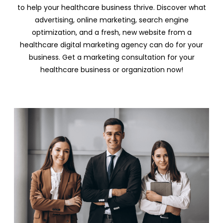
to help your healthcare business thrive. Discover what
advertising, online marketing, search engine
optimization, and a fresh, new website from a
healthcare digital marketing agency can do for your
business. Get a marketing consultation for your
healthcare business or organization now!