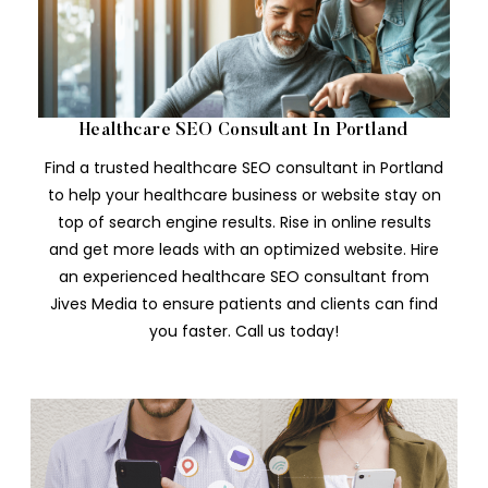
Healthcare SEO Consultant In Portland
Find a trusted healthcare SEO consultant in Portland
to help your healthcare business or website stay on
top of search engine results. Rise in online results
and get more leads with an optimized website. Hire
an experienced healthcare SEO consultant from
Jives Media to ensure patients and clients can find
you faster. Call us today!