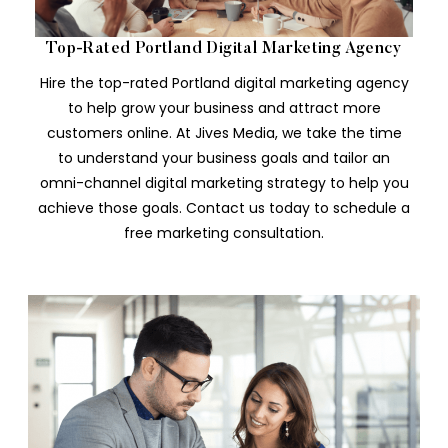
Top-Rated Portland Digital Marketing Agency
Hire the top-rated Portland digital marketing agency
to help grow your business and attract more
customers online. At Jives Media, we take the time
to understand your business goals and tailor an
omni-channel digital marketing strategy to help you
achieve those goals. Contact us today to schedule a
free marketing consultation.