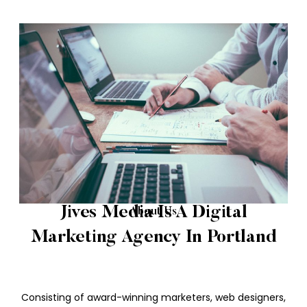
Jives Media Is A Digital
About Us
Marketing Agency In Portland
Consisting of award-winning marketers, web designers,