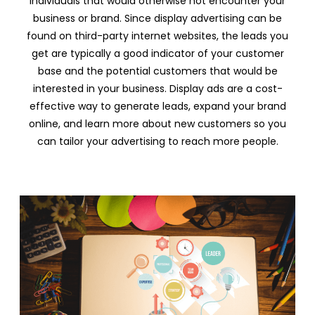
individuals that would otherwise not encounter your
business or brand. Since display advertising can be
found on third-party internet websites, the leads you
get are typically a good indicator of your customer
base and the potential customers that would be
interested in your business. Display ads are a cost-
effective way to generate leads, expand your brand
online, and learn more about new customers so you
can tailor your advertising to reach more people.