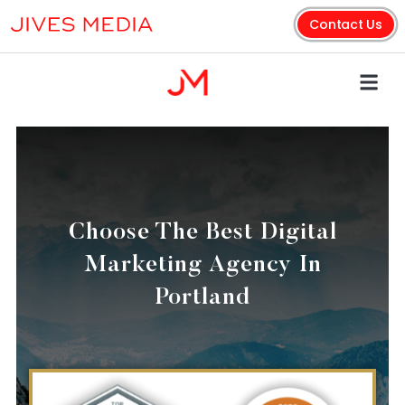
Contact Us
Choose The Best Digital
Marketing Agency In
Portland