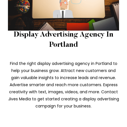
Display Advertising Agency In
Portland
Find the right display advertising agency in Portland to
help your business grow. Attract new customers and
gain valuable insights to increase leads and revenue.
Advertise smarter and reach more customers. Express
creativity with text, images, videos, and more. Contact
Jives Media to get started creating a display advertising
campaign for your business.