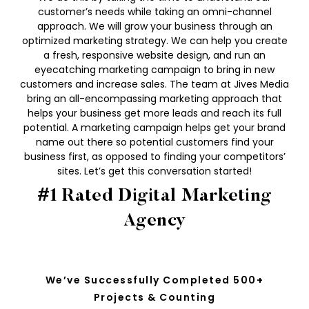
customer’s needs while taking an omni-channel
approach. We will grow your business through an
optimized marketing strategy. We can help you create
a fresh, responsive website design, and run an
eyecatching marketing campaign to bring in new
customers and increase sales. The team at Jives Media
bring an all-encompassing marketing approach that
helps your business get more leads and reach its full
potential. A marketing campaign helps get your brand
name out there so potential customers find your
business first, as opposed to finding your competitors’
sites. Let’s get this conversation started!
#1 Rated Digital Marketing
Agency
We’ve Successfully Completed 500+
Projects & Counting