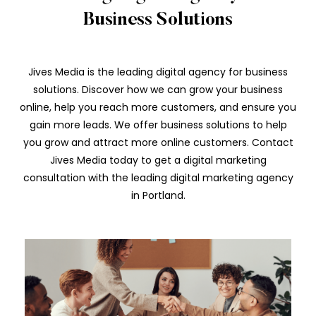
Business Solutions
Jives Media is the leading digital agency for business
solutions. Discover how we can grow your business
online, help you reach more customers, and ensure you
gain more leads. We offer business solutions to help
you grow and attract more online customers. Contact
Jives Media today to get a digital marketing
consultation with the leading digital marketing agency
in Portland.