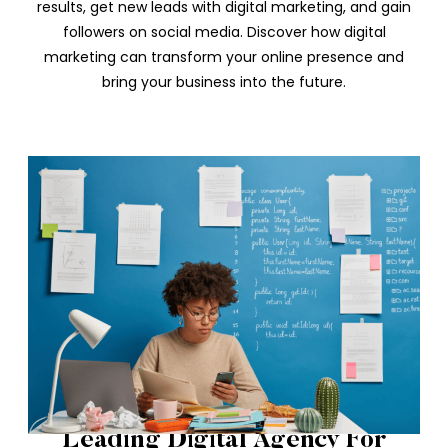
results, get new leads with digital marketing, and gain
followers on social media. Discover how digital
marketing can transform your online presence and
bring your business into the future.
Leading Digital Agency For