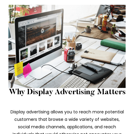
Why Display Advertising Matters
Display advertising allows you to reach more potential
customers that browse a wide variety of websites,
social media channels, applications, and reach