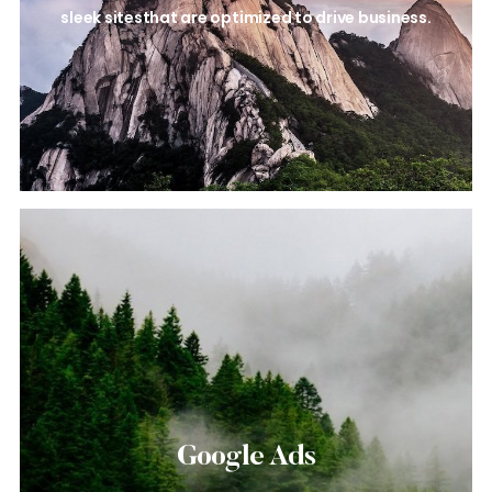
sleek sites
that are optimized to drive business.
Google Ads