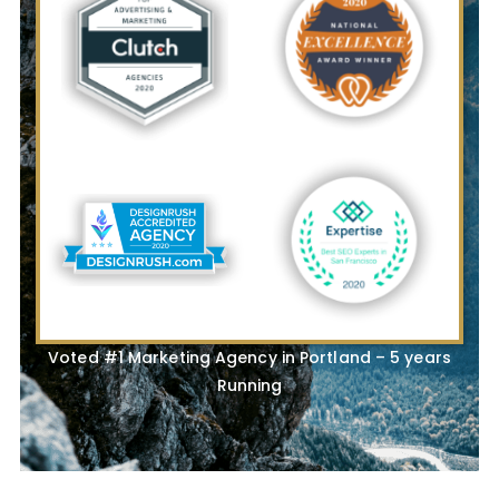
Voted #1 Marketing Agency in Portland – 5 years
Running