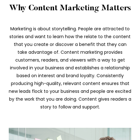
Why Content Marketing Matters
Marketing is about storytelling. People are attracted to
stories and want to learn how the relate to the content
that you create or discover a benefit that they can
take advantage of. Content marketing provides
customers, readers, and viewers with a way to get
involved in your business and establishes a relationship
based on interest and brand loyalty. Consistently
producing high-quality, relevant content ensures that
new leads flock to your business and people are excited
by the work that you are doing. Content gives readers a
story to follow and support.