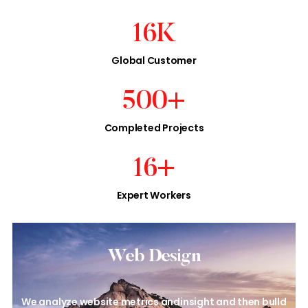
16
K
Global Customer
500
+
Completed Projects
16
+
Expert Workers
Web Design​
We analyze website metrics and
insight and then bulld