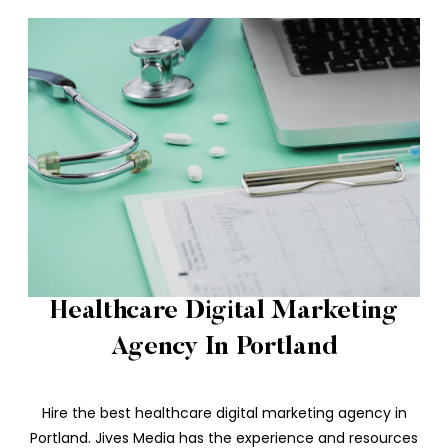
Healthcare Digital Marketing
Agency In Portland
Hire the best healthcare digital marketing agency in
Portland. Jives Media has the experience and resources