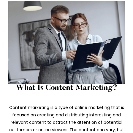
What Is Content Marketing?
Content marketing is a type of online marketing that is
focused on creating and distributing interesting and
relevant content to attract the attention of potential
customers or online viewers. The content can vary, but