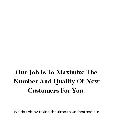
Our Job Is To Maximize The
Number And Quality Of New
Customers For You.
We do this by taking the time to understand our