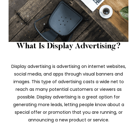
What Is Display Advertising?
Display advertising is advertising on internet websites,
social media, and apps through visual banners and
images. This type of advertising casts a wide net to
reach as many potential customers or viewers as
possible. Display advertising is a great option for
generating more leads, letting people know about a
special offer or promotion that you are running, or
announcing a new product or service.