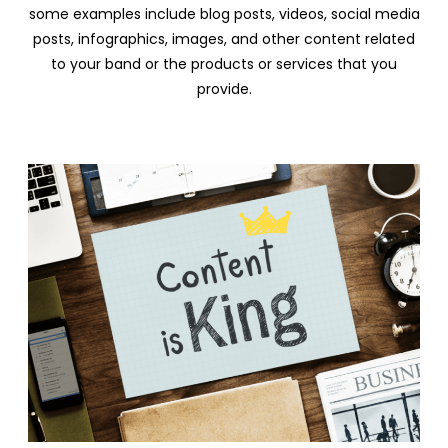
some examples include blog posts, videos, social media
posts, infographics, images, and other content related
to your band or the products or services that you
provide.