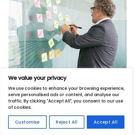
We value your privacy
Content Marketing Services In
We use cookies to enhance your browsing experience,
Portland
serve personalised ads or content, and analyse our
traffic. By clicking "Accept All", you consent to our use
of cookies.
Get content marketing services in Portland from a top-
rated agency. Jives Media offers content marketing
Customise
Reject All
Accept All
services to help our clients build their online brand