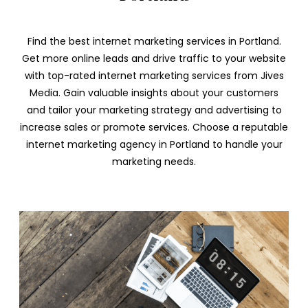
Find the best internet marketing services in Portland.
Get more online leads and drive traffic to your website
with top-rated internet marketing services from Jives
Media. Gain valuable insights about your customers
and tailor your marketing strategy and advertising to
increase sales or promote services. Choose a reputable
internet marketing agency in Portland to handle your
marketing needs.