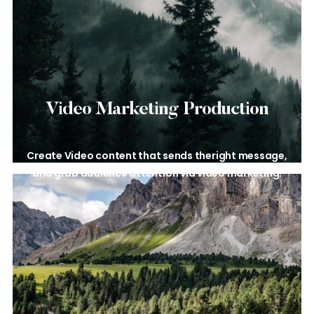
Video Marketing
Production
Create Video content that sends the
right message,
and grab audience
attention via video marketing.