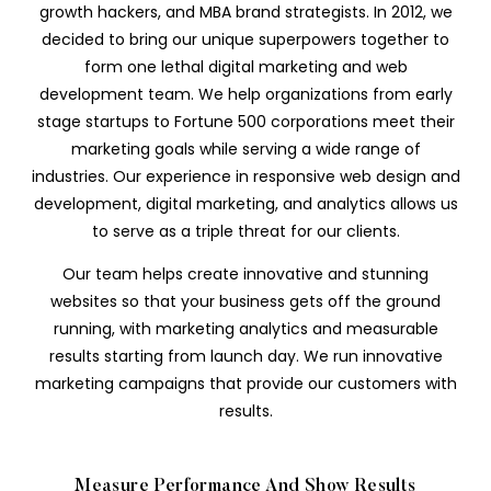
growth hackers, and MBA brand strategists. In 2012, we
decided to bring our unique superpowers together to
form one lethal digital marketing and web
development team. We help organizations from early
stage startups to Fortune 500 corporations meet their
marketing goals while serving a wide range of
industries. Our experience in responsive web design and
development, digital marketing, and analytics allows us
to serve as a triple threat for our clients.
Our team helps create innovative and stunning
websites so that your business gets off the ground
running, with marketing analytics and measurable
results starting from launch day. We run innovative
marketing campaigns that provide our customers with
results.
Measure Performance And Show Results