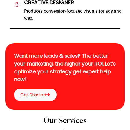
CREATIVE DESIGNER
Produces conversion-focused visuals for ads and
web.
Want more leads & sales? The better
your marketing, the higher your ROI. Let’s
optimize your strategy get expert help
now!
Get Started
Our Services