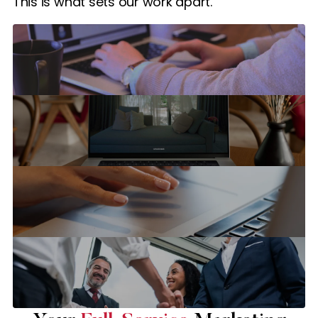
This is what sets our work apart.