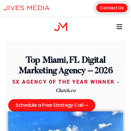
Contact Us
Top Miami, FL Digital
Marketing Agency – 2026
5X AGENCY OF THE YEAR WINNER
-
Clutch.co
Schedule a Free Strategy Call