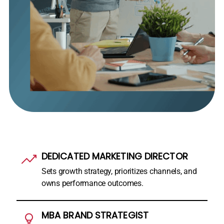
DEDICATED MARKETING DIRECTOR
Sets growth strategy, prioritizes channels, and
owns performance outcomes.
MBA BRAND STRATEGIST