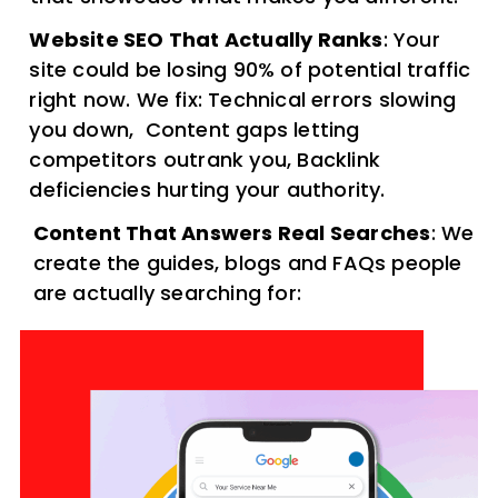
Website SEO That Actually Ranks
: Your
site could be losing 90% of potential traffic
right now. We fix: Technical errors slowing
you down, Content gaps letting
competitors outrank you, Backlink
deficiencies hurting your authority.
Content That Answers Real Searches
: We
create the guides, blogs and FAQs people
are actually searching for: