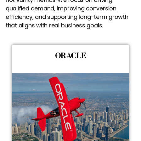
qualified demand, improving conversion
efficiency, and supporting long-term growth
that aligns with real business goals.
ORACLE