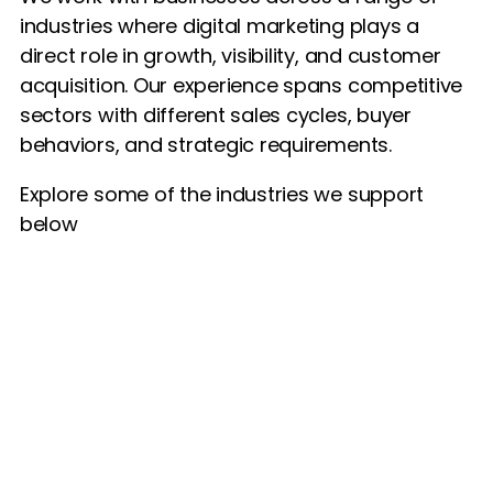
industries where digital marketing plays a
direct role in growth, visibility, and customer
acquisition. Our experience spans competitive
sectors with different sales cycles, buyer
behaviors, and strategic requirements.
Explore some of the industries we support
below