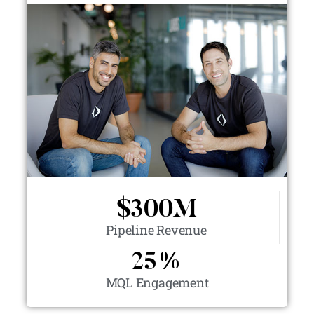
$
300
M
Pipeline Revenue
25
%
MQL Engagement