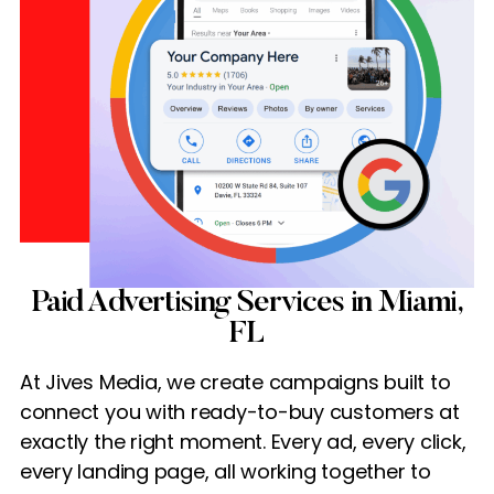
Paid Advertising Services in Miami,
FL
At Jives Media, we create campaigns built to
connect you with ready-to-buy customers at
exactly the right moment. Every ad, every click,
every landing page, all working together to