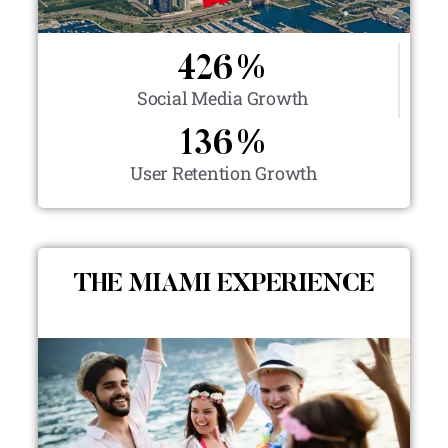
426
%
Social Media Growth
136
%
User Retention Growth
THE MIAMI EXPERIENCE