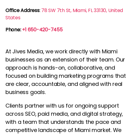
Office Address
:
78 SW 7th St, Miami, FL 33130, United
States
Phone:
+1 650-420-7455
At Jives Media, we work directly with Miami
businesses as an extension of their team. Our
approach is hands-on, collaborative, and
focused on building marketing programs that
are clear, accountable, and aligned with real
business goals.
Clients partner with us for ongoing support
across SEO, paid media, and digital strategy,
with a team that understands the pace and
competitive landscape of Miami market. We