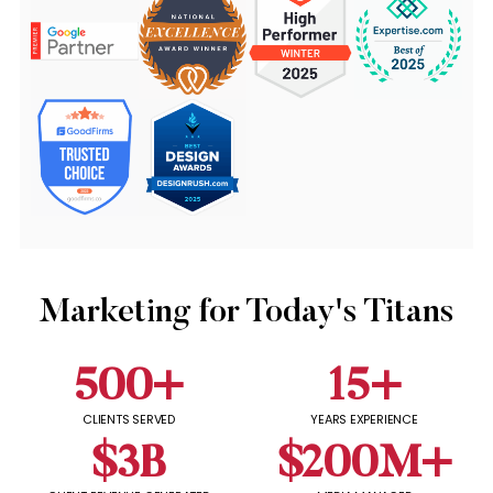
Marketing for Today's Titans
500
+
15
+
CLIENTS SERVED
YEARS EXPERIENCE
$
3
B
$
200
M+