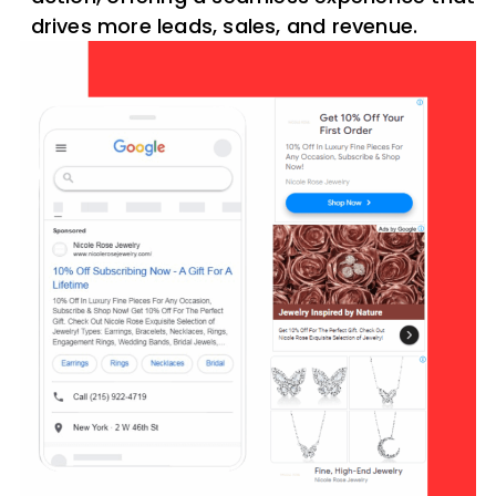
drives more leads, sales, and revenue.