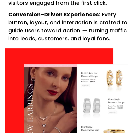
visitors engaged from the first click.
Conversion-Driven Experiences
: Every
button, layout, and interaction is crafted to
guide users toward action — turning traffic
into leads, customers, and loyal fans.