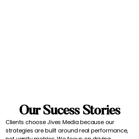
Our Sucess Stories
Clients choose Jives Media because our
strategies are built around real performance,
not vanity metrics. We focus on driving