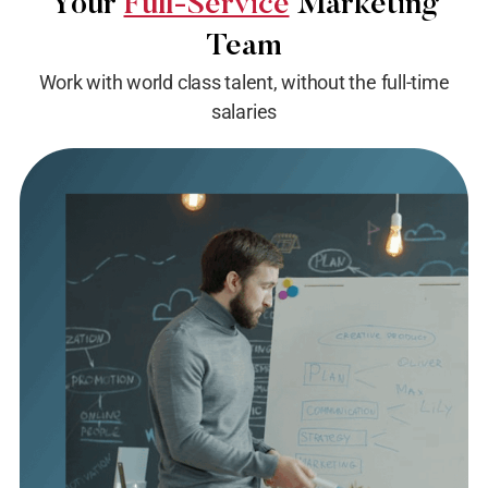
Your
Full-Service
Marketing
Team
Work with world class talent, without the full-time
salaries