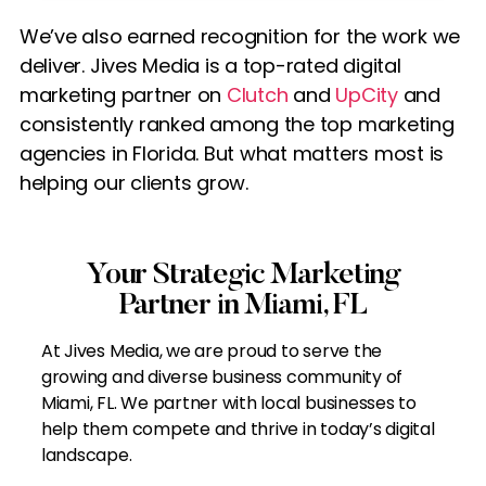
We’ve also earned recognition for the work we
deliver. Jives Media is a top-rated digital
marketing partner on
Clutch
and
UpCity
and
consistently ranked among the top marketing
agencies in Florida. But what matters most is
helping our clients grow.
Your Strategic Marketing
Partner in Miami, FL
At Jives Media, we are proud to serve the
growing and diverse business community of
Miami, FL. We partner with local businesses to
help them compete and thrive in today’s digital
landscape.