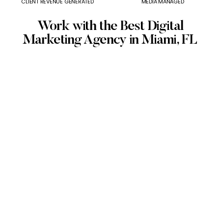
CLIENT REVENUE GENERATED
MEDIA MANAGED
Work with the Best Digital
Marketing Agency in Miami, FL