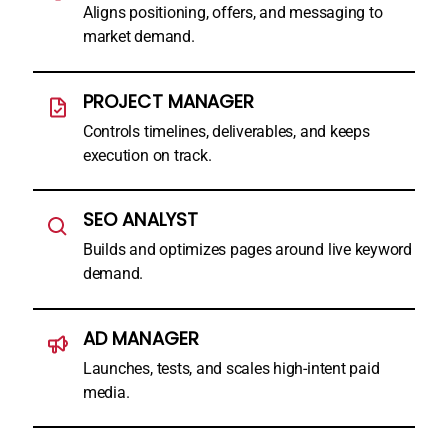
Aligns positioning, offers, and messaging to
market demand.
PROJECT MANAGER
Controls timelines, deliverables, and keeps
execution on track.
SEO ANALYST
Builds and optimizes pages around live keyword
demand.
AD MANAGER
Launches, tests, and scales high-intent paid
media.