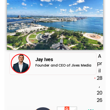
A
Jay Ives
pr
Founder and CEO of Jives Media
il
28
,
20
26