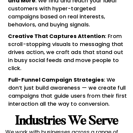
and More
: We find and reach your ideal
customers with hyper-targeted
campaigns based on real interests,
behaviors, and buying signals.
Creative That Captures Attention
: From
scroll-stopping visuals to messaging that
drives action, we craft ads that stand out
in busy social feeds and move people to
click.
Full-Funnel Campaign Strategies
: We
don’t just build awareness — we create full
campaigns that guide users from their first
interaction all the way to conversion.
Industries We Serve​
We work with businesses across a range of