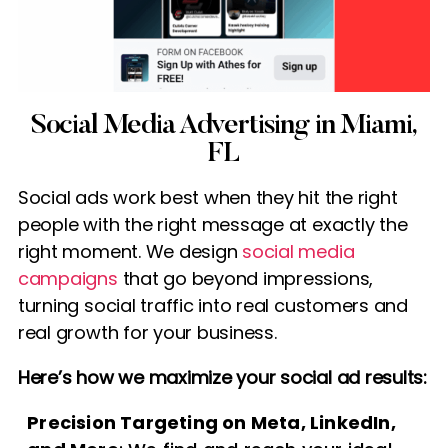
Social Media Advertising in Miami,
FL
Social ads work best when they hit the right
people with the right message at exactly the
right moment. We design
social media
campaigns
that go beyond impressions,
turning social traffic into real customers and
real growth for your business.
Here’s how we maximize your social ad results:
Precision Targeting on Meta, LinkedIn,