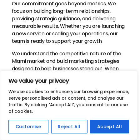
Our commitment goes beyond metrics. We
focus on building long-term relationships,
providing strategic guidance, and delivering
measurable results. Whether you are launching
a new service or scaling your operations, our
team is ready to support your growth.
We understand the competitive nature of the
Miami market and build marketing strategies
designed to help businesses stand out. When
you work with Jives Media, you gain a dedicated
We value your privacy
partner invested in your long-term success.
We use cookies to enhance your browsing experience,
serve personalised ads or content, and analyse our
Contact Us
traffic. By clicking "Accept All", you consent to our use
of cookies.
Customise
Reject All
Accept All