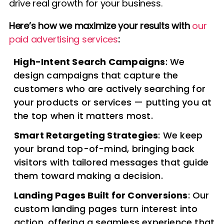
drive real growth for your business.
Here’s how we maximize your results with
our
paid advertising services
:
High-Intent Search Campaigns
: We
design campaigns that capture the
customers who are actively searching for
your products or services — putting you at
the top when it matters most.
Smart Retargeting Strategies
: We keep
your brand top-of-mind, bringing back
visitors with tailored messages that guide
them toward making a decision.
Landing Pages Built for Conversions
: Our
custom landing pages turn interest into
action, offering a seamless experience that