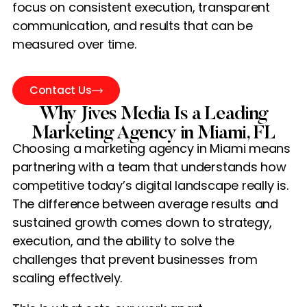
focus on consistent execution, transparent
communication, and results that can be
measured over time.
Contact Us
Why Jives Media Is a Leading
Marketing Agency in Miami, FL
Choosing a marketing agency in Miami means
partnering with a team that understands how
competitive today’s digital landscape really is.
The difference between average results and
sustained growth comes down to strategy,
execution, and the ability to solve the
challenges that prevent businesses from
scaling effectively.