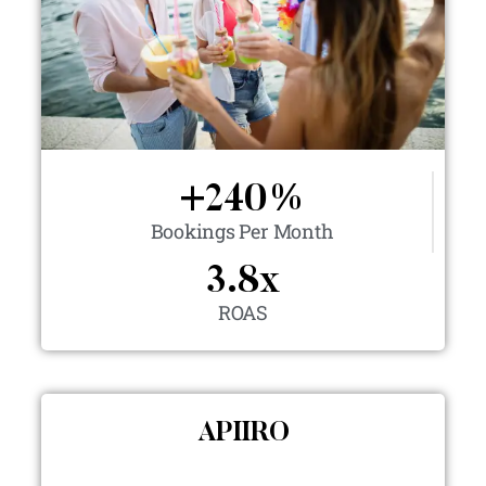
+
240
%
Bookings Per Month
3.8
x
ROAS
APIIRO