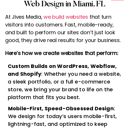
Web Design in Miami, FL
At Jives Media,
we build websites
that turn
visitors into customers. Fast, mobile-ready,
and built to perform our sites don’t just look
good, they drive real results for your business.
Here’s how we create websites that perform:
Custom Builds on WordPress, Webflow,
and Shopify
: Whether you need a website,
a sleek portfolio, or a full e-commerce
store, we bring your brand to life on the
platform that fits you best.
Mobile-First, Speed-Obsessed Design
:
We design for today’s users mobile-first,
lightning-fast, and optimized to keep