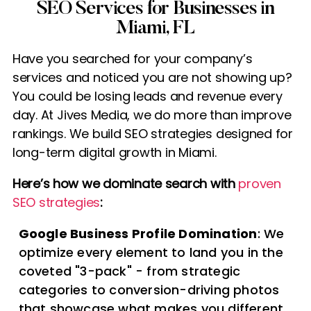
SEO Services for Businesses in
Miami, FL
Have you searched for your company’s
services and noticed you are not showing up?
You could be losing leads and revenue every
day. At Jives Media, we do more than improve
rankings. We build SEO strategies designed for
long-term digital growth in Miami.
Here’s how we dominate search with
proven
SEO strategies
:
Google Business Profile Domination
: We
optimize every element to land you in the
coveted "3-pack" - from strategic
categories to conversion-driving photos
that showcase what makes you different.