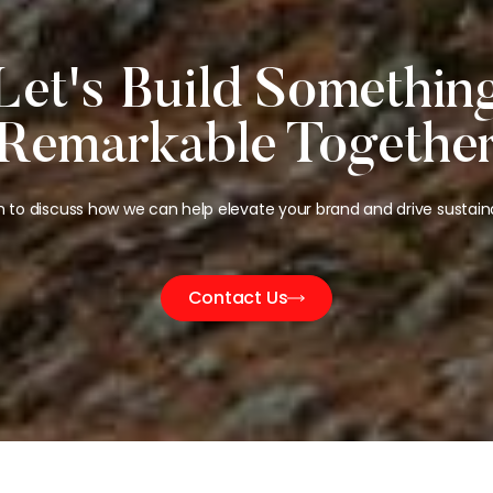
Let's Build Somethin
Remarkable Togethe
h to discuss how we can help elevate your brand and drive sustain
Contact Us