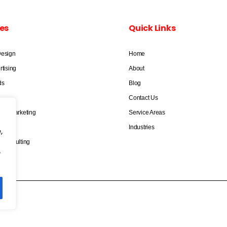
es
Quick Links
Design
Home
rtising
About
ds
Blog
Contact Us
dia Marketing
Service Areas
keting
Industries
,
 Consulting
e