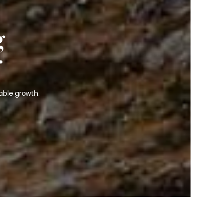
g
r
able growth.