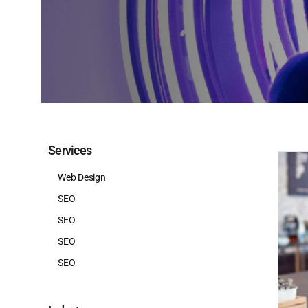
Services
Web Design
SEO
SEO
SEO
SEO