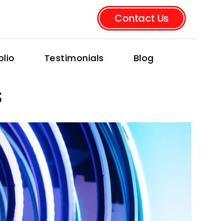
Contact Us
olio
Testimonials
Blog
s