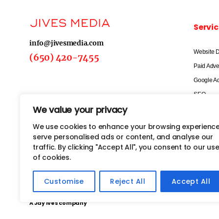
Servic
info@jivesmedia.com
Website 
(650) 420-7455
Paid Adve
Google A
SEO
We value your privacy
Social Me
Email Mar
We use cookies to enhance your browsing experience
serve personalised ads or content, and analyse our
Marketing
traffic. By clicking "Accept All", you consent to our us
of cookies.
Customise
Reject All
Accept All
Copyright@2026 Jives Media. All rights reserved
A Jay Ives company