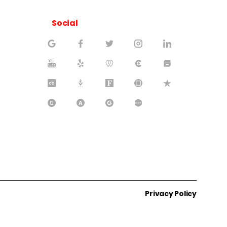
Social
Privacy Policy