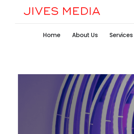
Home
About Us
Services