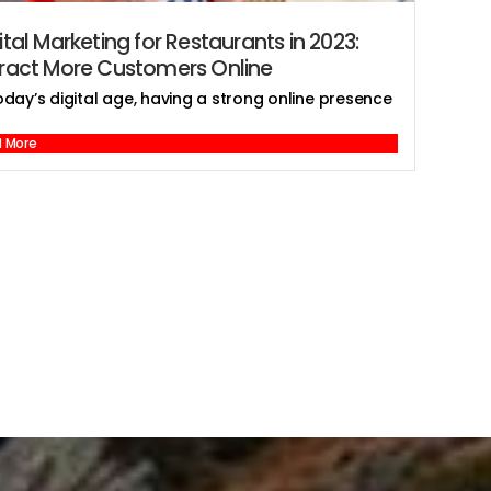
ital Marketing for Restaurants in 2023:
tract More Customers Online
oday’s digital age, having a strong online presence
 More