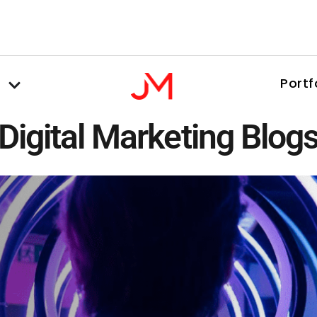
Portf
Digital Marketing Blog