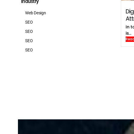
Industry
Dig
Web Design
At
SEO
In t
SEO
is...
Read
SEO
SEO