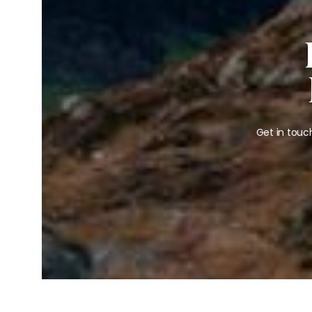
Get in touc