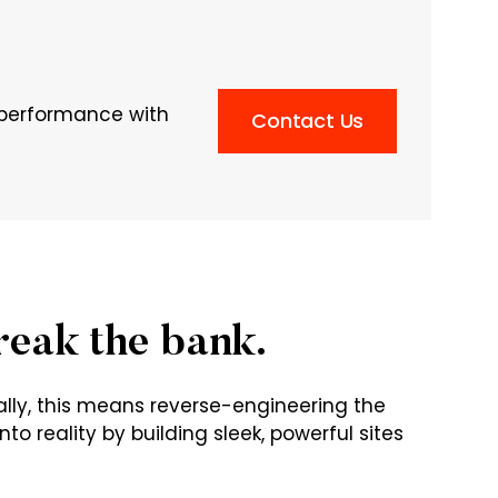
n performance with
Contact Us
reak the bank.
ally, this means reverse-engineering the
to reality by building sleek, powerful sites