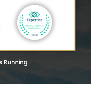
rs Running