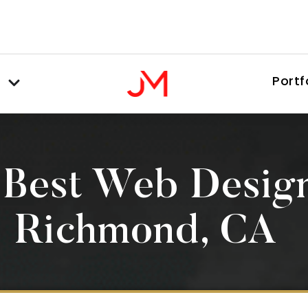
Portf
 Best Web Desig
Richmond, CA