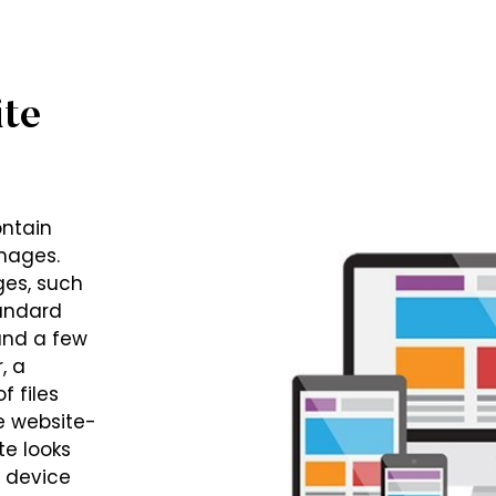
te
ontain
mages.
ges, such
tandard
and a few
, a
f files
e website-
te looks
e device