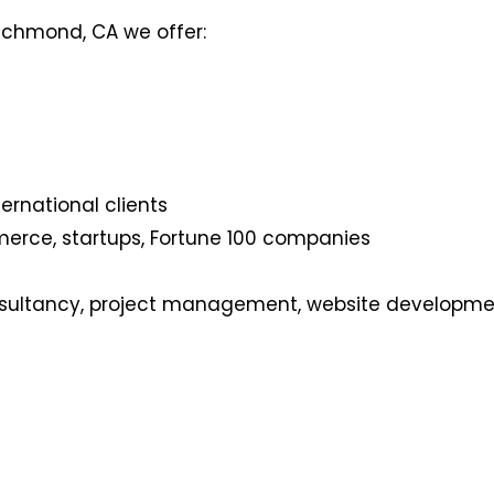
ichmond, CA we offer:
ernational clients
merce, startups, Fortune 100 companies
nsultancy, project management, website developmen