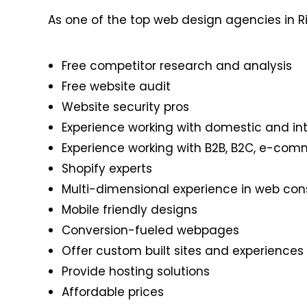
As one of the top web design agencies in R
Free competitor research and analysis
Free website audit
Website security pros
Experience working with domestic and int
Experience working with B2B, B2C, e-com
Shopify experts
Multi-dimensional experience in web co
Mobile friendly designs
Conversion-fueled webpages
Offer custom built sites and experiences
Provide hosting solutions
Affordable prices