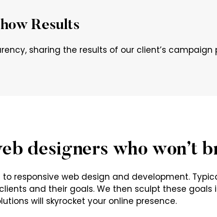
how Results
rency, sharing the results of our client’s campaig
eb designers who won’t b
ch to responsive web design and development. Typic
lients and their goals. We then sculpt these goals in
utions will skyrocket your online presence.