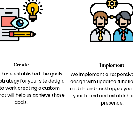
Create
Implement
have established the goals
We implement a responsiv
strategy for your site design,
design with updated functio
to work creating a custom
mobile and desktop, so you
at will help us achieve those
your brand and establish a
goals.
presence.