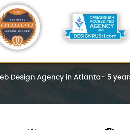
eb Design Agency in Atlanta- 5 yea