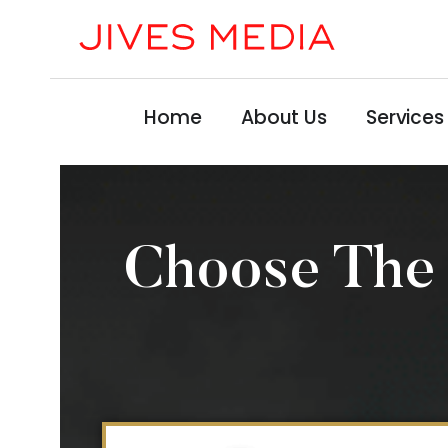
Home
About Us
Services
Choose The