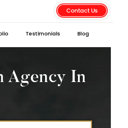
Contact Us
olio
Testimonials
Blog
n Agency In