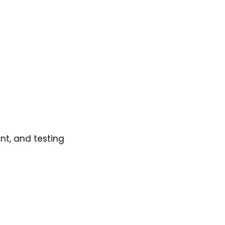
t, and testing