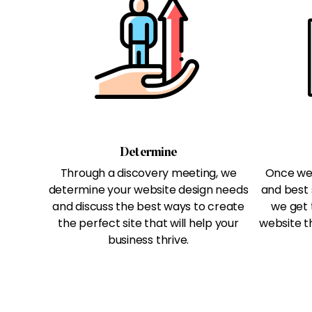
Determine
Through a discovery meeting, we
Once we 
determine your website design needs
and best 
and discuss the best ways to create
we get 
the perfect site that will help your
website th
business thrive.