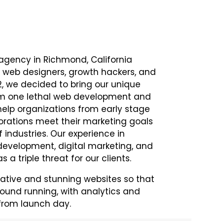
 agency in Richmond, California
 web designers, growth hackers, and
12, we decided to bring our unique
rm one lethal web development and
help organizations from early stage
orations meet their marketing goals
 industries. Our experience in
evelopment, digital marketing, and
s a triple threat for our clients.
ative and stunning websites so that
round running, with analytics and
 from launch day.