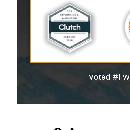
Voted #1 W