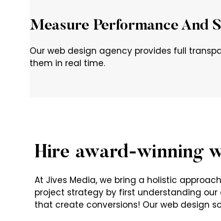
Measure Performance And S
Our web design agency provides full transpa
them in real time.
Hire award-winning w
At Jives Media, we bring a holistic approa
project strategy by first understanding our c
that create conversions! Our web design sol