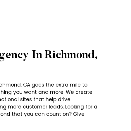
gency In Richmond,
chmond, CA goes the extra mile to
ything you want and more. We create
ctional sites that help drive
ring more customer leads. Looking for a
ond that you can count on? Give