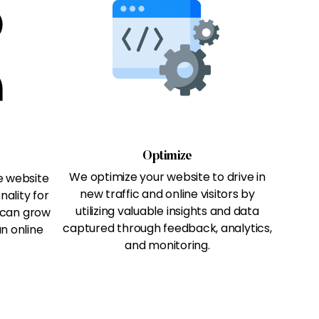
Optimize
We optimize your website to drive in
e website
new traffic and online visitors by
nality for
utilizing valuable insights and data
 can grow
captured through feedback, analytics,
n online
and monitoring.