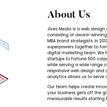
About Us
Jives Media is a web design
consisting of award-winning
MBA brand strategists. In 20
superpowers together to fo
digital marketing team. We 
startups to Fortune 500 corp
while serving a wide range of
responsive web design and d
analytics allows us to serve a
Our team helps create innov
your business gets off the g
measurable results starting