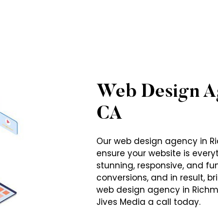
Web Design A
CA
Our web design agency in Ri
ensure your website is ever
stunning, responsive, and fun
conversions, and in result, b
web design agency in Richm
Jives Media a call today.