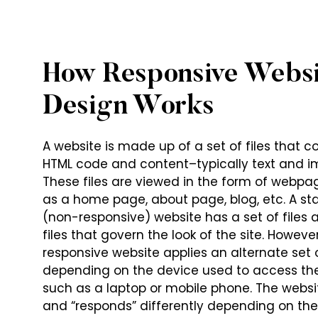
How Responsive Websi
Design Works
A website is made up of a set of files that c
HTML code and content–typically text and i
These files are viewed in the form of webpa
as a home page, about page, blog, etc. A s
(non-responsive) website has a set of files 
files that govern the look of the site. However
responsive website applies an alternate set o
depending on the device used to access th
such as a laptop or mobile phone. The websi
and “responds” differently depending on th