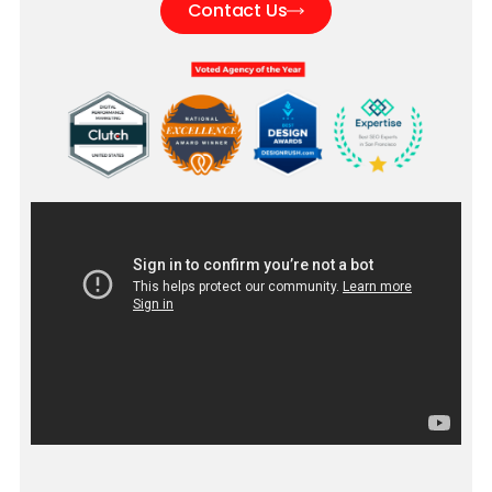
Contact Us