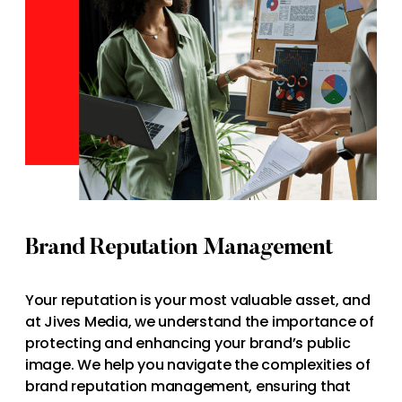
Brand Reputation Management
Your reputation is your most valuable asset, and
at Jives Media, we understand the importance of
protecting and enhancing your brand’s public
image. We help you navigate the complexities of
brand reputation management, ensuring that