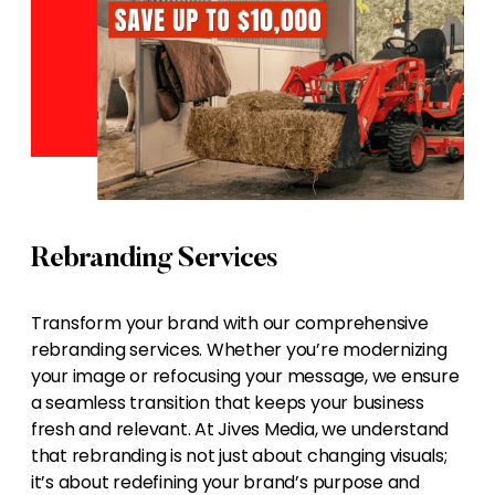
Rebranding Services
Transform your brand with our comprehensive
rebranding services. Whether you’re modernizing
your image or refocusing your message, we ensure
a seamless transition that keeps your business
fresh and relevant. At Jives Media, we understand
that rebranding is not just about changing visuals;
it’s about redefining your brand’s purpose and