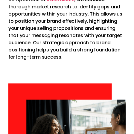
thorough market research to identify gaps and
opportunities within your industry. This allows us
to position your brand effectively, highlighting
your unique selling propositions and ensuring
that your messaging resonates with your target
audience. Our strategic approach to brand
positioning helps you build a strong foundation
for long-term success.