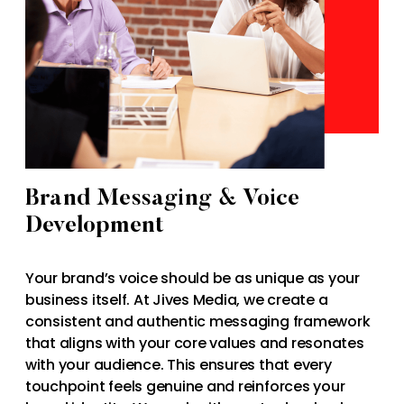
Brand Messaging & Voice
Development
Your brand’s voice should be as unique as your
business itself. At Jives Media, we create a
consistent and authentic messaging framework
that aligns with your core values and resonates
with your audience. This ensures that every
touchpoint feels genuine and reinforces your