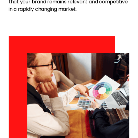
that your brand remains relevant and competitive
in a rapidly changing market.