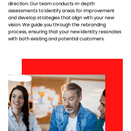
direction. Our team conducts in-depth
assessments to identify areas for improvement
and develop strategies that align with your new
vision. We guide you through the rebranding
process, ensuring that your new identity resonates
with both existing and potential customers.