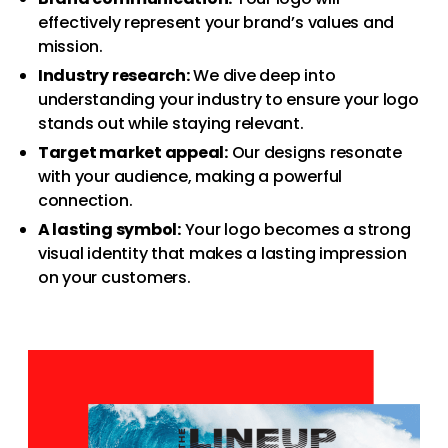
effectively represent your brand’s values and
mission.
Industry research:
We dive deep into
understanding your industry to ensure your logo
stands out while staying relevant.
Target market appeal:
Our designs resonate
with your audience, making a powerful
connection.
A lasting symbol:
Your logo becomes a strong
visual identity that makes a lasting impression
on your customers.