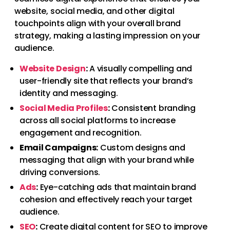
website, social media, and other digital
touchpoints align with your overall brand
strategy, making a lasting impression on your
audience.
Website Design
:
A visually compelling and
user-friendly site that reflects your brand’s
identity and messaging.
Social Media Profiles
:
Consistent branding
across all social platforms to increase
engagement and recognition.
Email Campaigns:
Custom designs and
messaging that align with your brand while
driving conversions.
Ads
:
Eye-catching ads that maintain brand
cohesion and effectively reach your target
audience.
SEO
:
Create digital content for SEO to improve