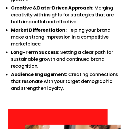
Creative & Data-Driven Approach:
Merging
creativity with insights for strategies that are
both impactful and effective.
Market Differentiation:
Helping your brand
make a strong impression in a competitive
marketplace.
Long-Term Success:
Setting a clear path for
sustainable growth and continued brand
recognition.
Audience Engagement:
Creating connections
that resonate with your target demographic
and strengthen loyalty.