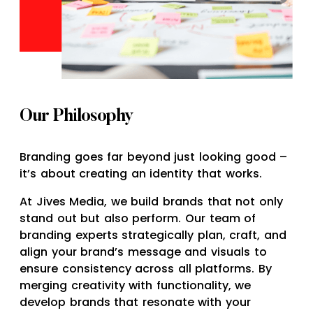
Our Philosophy
Branding goes far beyond just looking good –
it’s about creating an identity that works.
At Jives Media, we build brands that not only
stand out but also perform. Our team of
branding experts strategically plan, craft, and
align your brand’s message and visuals to
ensure consistency across all platforms. By
merging creativity with functionality, we
develop brands that resonate with your