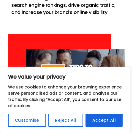
search engine rankings, drive organic traffic,
and increase your brand’s online visibility.
We value your privacy
We use cookies to enhance your browsing experience,
serve personalised ads or content, and analyse our
traffic. By clicking "Accept All", you consent to our use
of cookies.
Customise
Reject All
Accept All