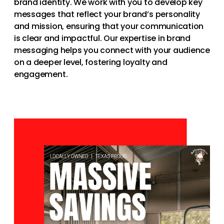
brand identity. We work with you to develop key
messages that reflect your brand’s personality
and mission, ensuring that your communication
is clear and impactful. Our expertise in brand
messaging helps you connect with your audience
on a deeper level, fostering loyalty and
engagement.