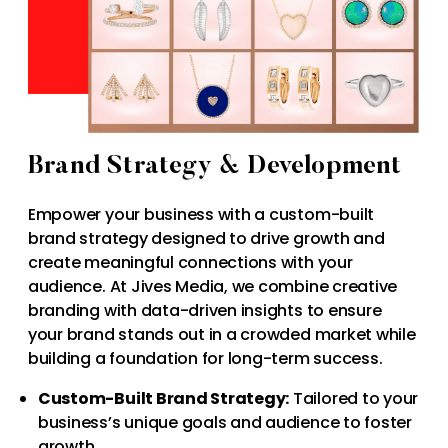
Brand Strategy & Development
Empower your business with a custom-built
brand strategy designed to drive growth and
create meaningful connections with your
audience. At Jives Media, we combine creative
branding with data-driven insights to ensure
your brand stands out in a crowded market while
building a foundation for long-term success.
Custom-Built Brand Strategy:
Tailored to your
business’s unique goals and audience to foster
growth.