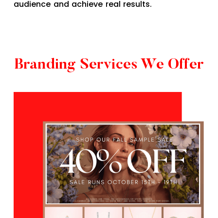
audience and achieve real results.
Branding Services We Offer