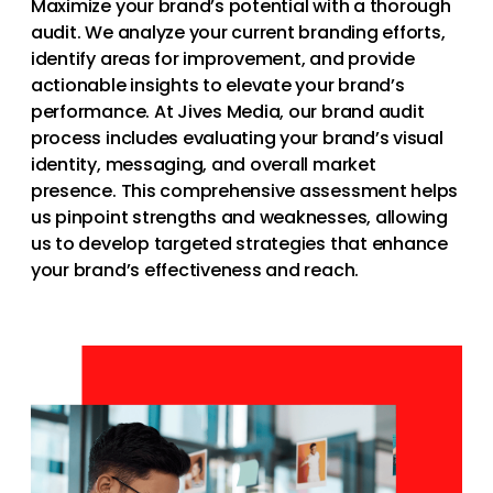
Maximize your brand’s potential with a thorough
audit. We analyze your current branding efforts,
identify areas for improvement, and provide
actionable insights to elevate your brand’s
performance. At Jives Media, our brand audit
process includes evaluating your brand’s visual
identity, messaging, and overall market
presence. This comprehensive assessment helps
us pinpoint strengths and weaknesses, allowing
us to develop targeted strategies that enhance
your brand’s effectiveness and reach.