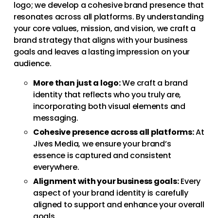
logo; we develop a cohesive brand presence that
resonates across all platforms. By understanding
your core values, mission, and vision, we craft a
brand strategy that aligns with your business
goals and leaves a lasting impression on your
audience.
More than just a logo:
We craft a brand
identity that reflects who you truly are,
incorporating both visual elements and
messaging.
Cohesive presence across all platforms:
At
Jives Media, we ensure your brand’s
essence is captured and consistent
everywhere.
Alignment with your business goals:
Every
aspect of your brand identity is carefully
aligned to support and enhance your overall
goals.