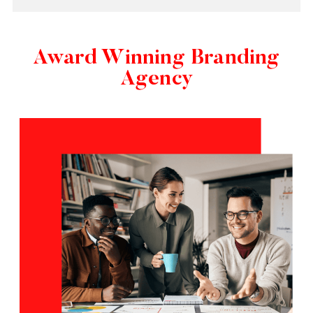
Award Winning Branding
Agency​