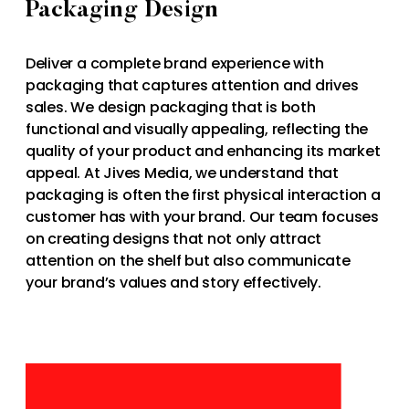
Packaging Design
Deliver a complete brand experience with
packaging that captures attention and drives
sales. We design packaging that is both
functional and visually appealing, reflecting the
quality of your product and enhancing its market
appeal. At Jives Media, we understand that
packaging is often the first physical interaction a
customer has with your brand. Our team focuses
on creating designs that not only attract
attention on the shelf but also communicate
your brand’s values and story effectively.