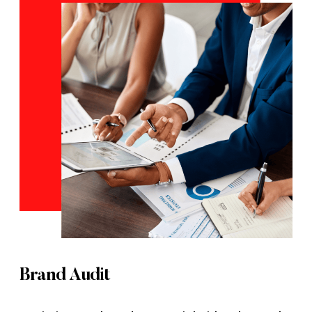
Brand Audit