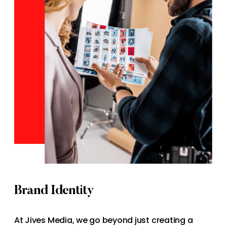
Brand Identity
At Jives Media, we go beyond just creating a