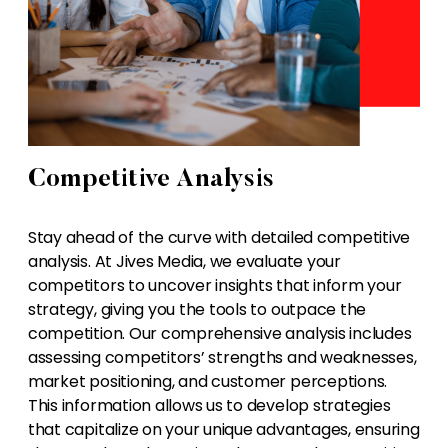
Competitive Analysis
Stay ahead of the curve with detailed competitive
analysis. At Jives Media, we evaluate your
competitors to uncover insights that inform your
strategy, giving you the tools to outpace the
competition. Our comprehensive analysis includes
assessing competitors’ strengths and weaknesses,
market positioning, and customer perceptions.
This information allows us to develop strategies
that capitalize on your unique advantages, ensuring