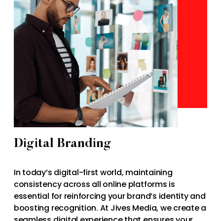
Digital Branding
In today’s digital-first world, maintaining
consistency across all online platforms is
essential for reinforcing your brand’s identity and
boosting recognition. At Jives Media, we create a
seamless digital experience that ensures your