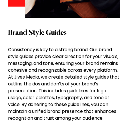
Brand Style Guides
Consistency is key to a strong brand. Our brand
style guides provide clear direction for your visuals,
messaging, and tone, ensuring your brand remains
cohesive and recognizable across every platform.
At Jives Media, we create detailed style guides that
outline the dos and don’ts of your brand’s
presentation. This includes guidelines for logo
usage, color palettes, typography, and tone of
voice. By adhering to these guidelines, you can
maintain a unified brand presence that enhances
recognition and trust among your audience.