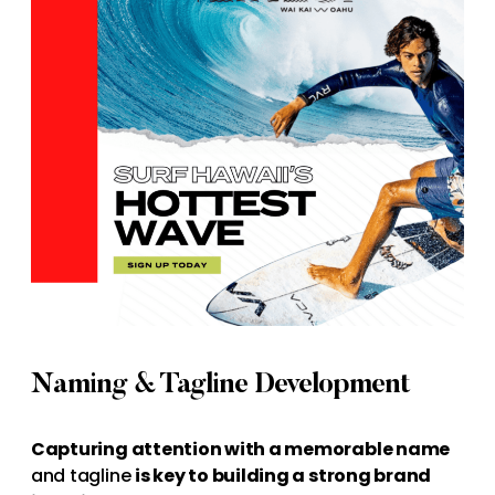
Naming & Tagline Development
Capturing attention with a memorable name
and tagline
is key to building a strong brand