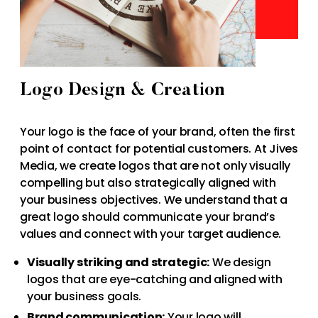
Logo Design & Creation
Your logo is the face of your brand, often the first
point of contact for potential customers. At Jives
Media, we create logos that are not only visually
compelling but also strategically aligned with
your business objectives. We understand that a
great logo should communicate your brand’s
values and connect with your target audience.
Visually striking and strategic:
We design
logos that are eye-catching and aligned with
your business goals.
Brand communication:
Your logo will