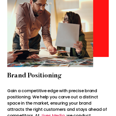
Brand Positioning
Gain a competitive edge with precise brand
positioning. We help you carve out a distinct
space in the market, ensuring your brand
attracts the right customers and stays ahead of
competitors. At
Jives Media
, we conduct