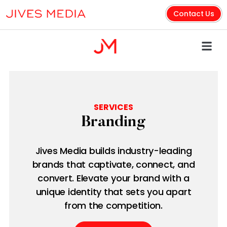
Contact Us
SERVICES
Branding
Jives Media builds industry-leading
brands that captivate, connect, and
convert. Elevate your brand with a
unique identity that sets you apart
from the competition.