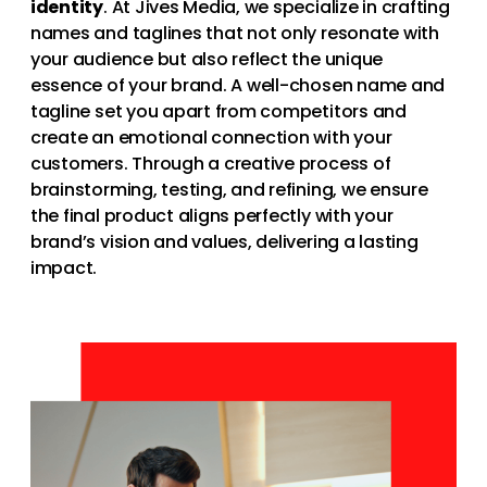
identity
. At Jives Media, we specialize in crafting
names and taglines that not only resonate with
your audience but also reflect the unique
essence of your brand. A well-chosen name and
tagline set you apart from competitors and
create an emotional connection with your
customers. Through a creative process of
brainstorming, testing, and refining, we ensure
the final product aligns perfectly with your
brand’s vision and values, delivering a lasting
impact.