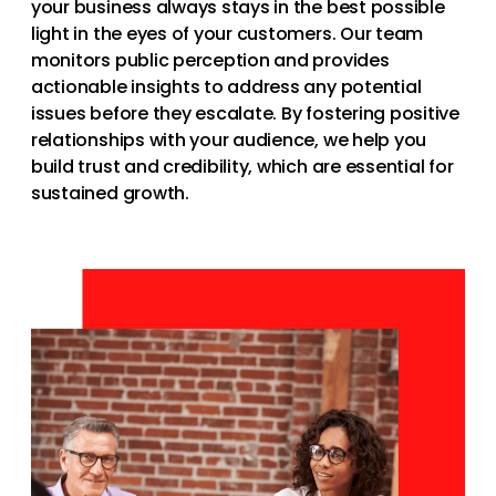
your business always stays in the best possible
light in the eyes of your customers. Our team
monitors public perception and provides
actionable insights to address any potential
issues before they escalate. By fostering positive
relationships with your audience, we help you
build trust and credibility, which are essential for
sustained growth.