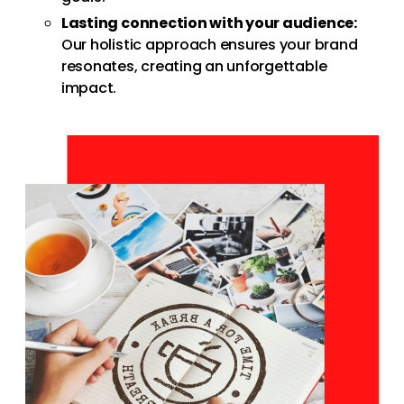
Lasting connection with your audience:
Our holistic approach ensures your brand
resonates, creating an unforgettable
impact.