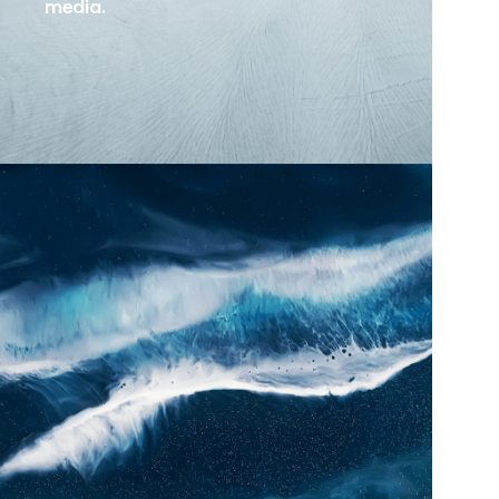
media.