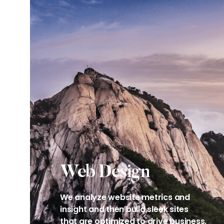
Web Design​
We analyze website metrics and
insight and then bulld sleek sites
that are optimized to drive business.