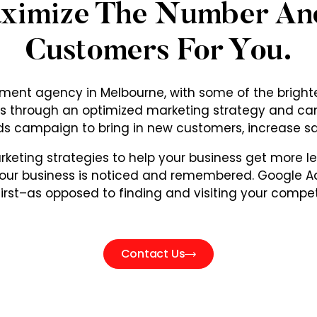
aximize The Number An
Customers For You.
nt agency in Melbourne, with some of the brighte
ness through an optimized marketing strategy and c
s campaign to bring in new customers, increase s
eting strategies to help your business get more l
ur business is noticed and remembered. Google Ad
first–as opposed to finding and visiting your competi
Contact Us