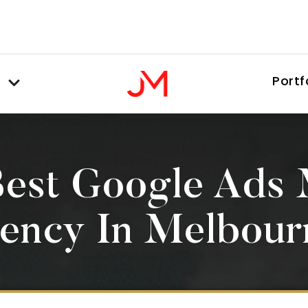
Portf
Best Google Ads
ency In Melbour