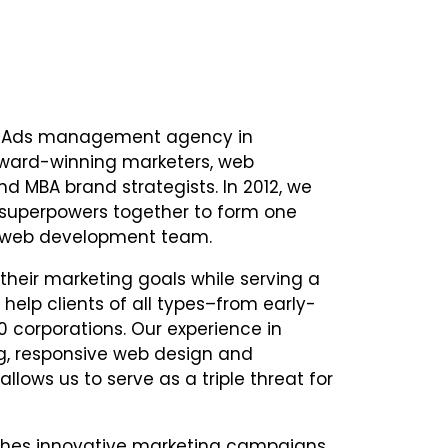
le Ads management agency in
award-winning marketers, web
nd MBA brand strategists. In 2012, we
 superpowers together to form one
d web development team.
heir marketing goals while serving a
help clients of all types–from early-
0 corporations. Our experience in
ng, responsive web design and
lows us to serve as a triple threat for
ches innovative marketing campaigns