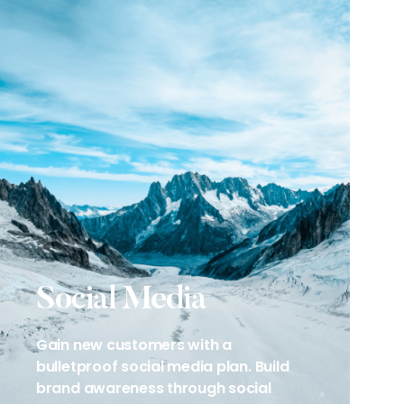
Social Media
Gain new customers with a
bulletproof social media plan. Build
brand awareness through social