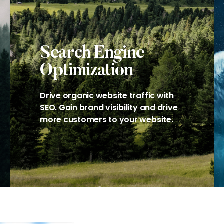
Search Engine
Optimization
Drive organic website traffic with
SEO. Gain brand visibility and drive
more customers to your website.