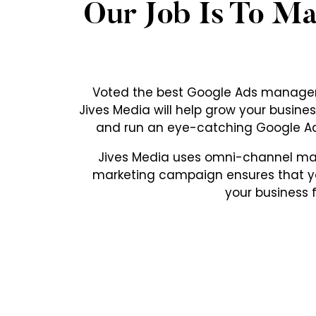
Our Job Is To M
Voted the best Google Ads manageme
Jives Media will help grow your busi
and run an eye-catching Google Ad
Jives Media uses omni-channel mark
marketing campaign ensures that yo
your business 