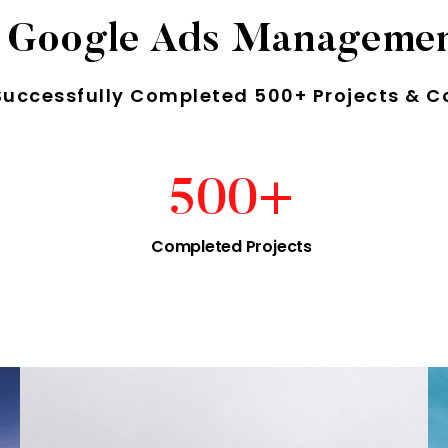
 Google Ads Manageme
Successfully Completed 500+ Projects & C
500
+
Completed Projects