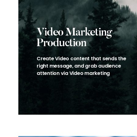
Video Marketing
Production
Create Video content that sends the
right message, and grab audience
attention via Video marketing