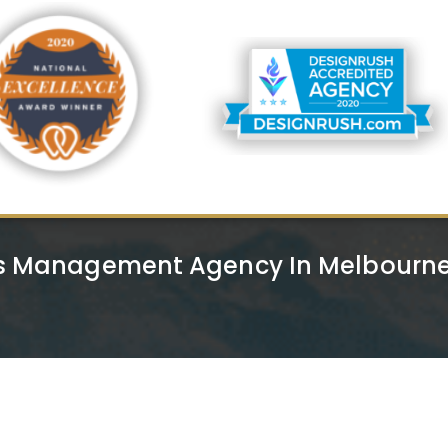
s Management Agency In Melbourne 