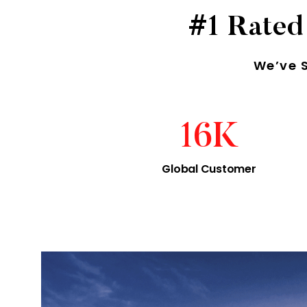
#1 Rated
We’ve 
16
K
Global Customer