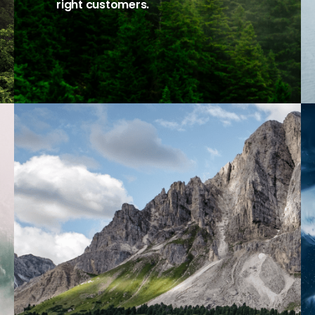
right customers.