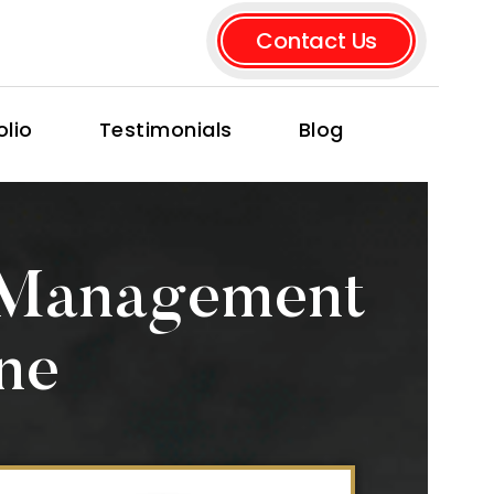
Contact Us
olio
Testimonials
Blog
 Management
ne