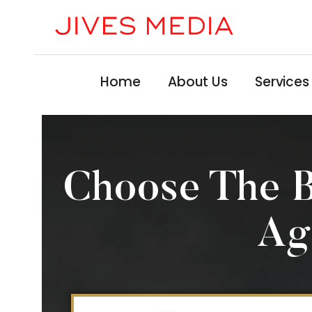
Home
About Us
Services
Choose The 
Ag