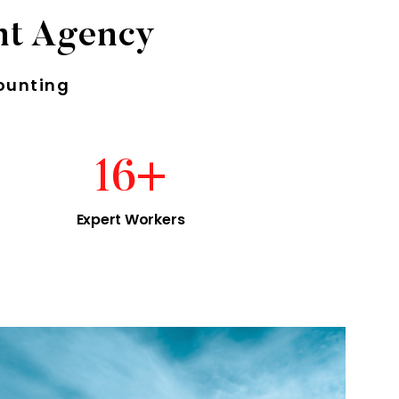
nt Agency
ounting
16
+
Expert Workers