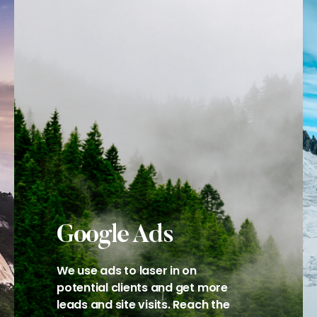
Google Ads
We use ads to laser in on
potential clients and get more
leads and site visits. Reach the