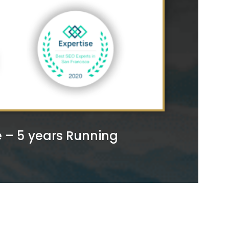
– 5 years Running