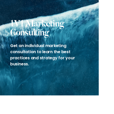
1V1 Marketing
Consulting
Get an individual marketing
consultation to learn the best
practices and strategy for your
business.