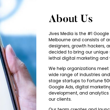
About Us
Jives Media is the #1 Goog
Melbourne and consists of 
designers, growth hackers, a
decided to bring our unique
lethal digital marketing an
We help organizations meet t
wide range of industries and 
stage startups to Fortune 50
Google Ads, digital marketi
development, and analytics al
our clients.
Our team creates and laun