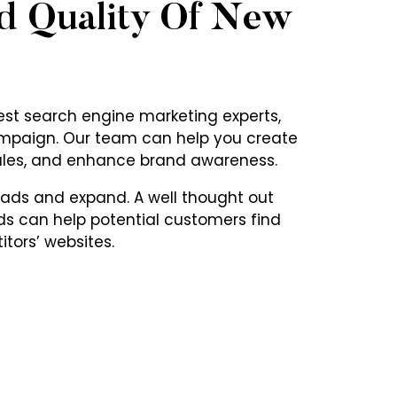
d Quality Of New
st search engine marketing experts,
ampaign. Our team can help you create
ales, and enhance brand awareness.
eads and expand. A well thought out
s can help potential customers find
tors’ websites.