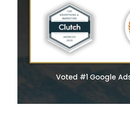
Voted #1 Google Ad